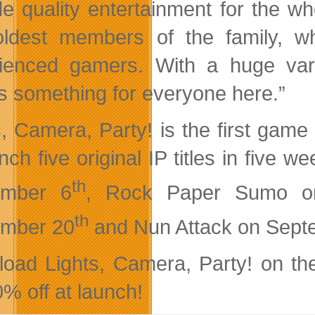
de quality entertainment for the w
ldest members of the family, whil
ienced gamers. With a huge varie
’s something for everyone here.”
s, Camera, Party! is the first gam
unch five original IP titles in five
th
ember 6
, Rock Paper Sumo o
th
ember 20
and Nun Attack on Sept
oad Lights, Camera, Party! on th
0% off at launch!