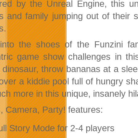
ed by the Unreal Engine, this u
ds and family jumping out of their 
s.
into the shoes of the Funzini fa
tric game show challenges in this
 dinosaur, throw bananas at a sle
ver a kiddie pool full of hungry sha
ch more in this unique, insanely hil
s, Camera, Party! features:
ull Story Mode for 2-4 players