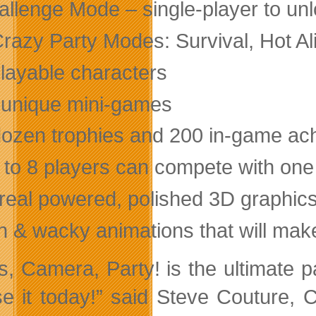
allenge Mode – single-player to un
Crazy Party Modes: Survival, Hot Al
playable characters
 unique mini-games
dozen trophies and 200 in-game a
 to 8 players can compete with one
real powered, polished 3D graphic
n & wacky animations that will make
ts, Camera, Party! is the ultimate p
se it today!” said Steve Couture, 