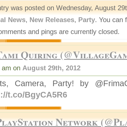
ntry was posted on Wednesday, August 29th
nal News
,
New Releases
,
Party
. You can 
omments and pings are currently closed.
Tami Quiring (@VillageGa
0 am on
August 29th, 2012
hts, Camera, Party! by @Frim
p://t.co/BgyCA5R6
PlayStation Network (@Pl