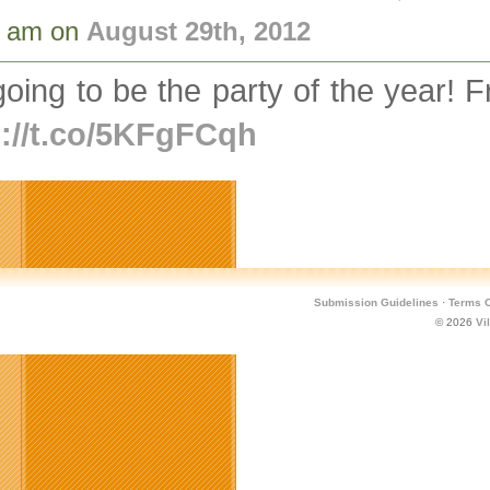
2 am on
August 29th, 2012
 going to be the party of the year!
p://t.co/5KFgFCqh
Submission Guidelines
·
Terms O
© 2026
Vi