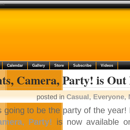
work
Calendar
Gallery
Store
Subscribe
Videos
ts, Camera, Party! is Out
posted in
Casual
,
Everyone
,
’s going to be the party of the year!
amera, Party!
is now available on