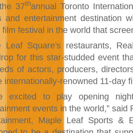
th
the 37
annual Toronto Internatio
s and entertainment destination wi
 film festival in the world that scr
 Leaf Square’s restaurants, Rea
rop for this star-studded event th
eds of actors, producers, directo
e internationally-renowned 11-day fi
e excited to play opening nigh
tainment events in the world,” said
tainment, Maple Leaf Sports & 
oped to be a destination that supp