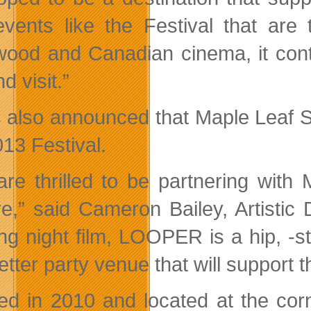
events like the Festival that are 
wood and Canadian cinema, it contin
nd visit.”
s also announced that Maple Leaf Sq
013 Festival.
re thrilled to be partnering with
e,” said Cameron Bailey, Artistic D
ng night film, LOOPER is a hip, -sty
etter party venue that will support t
d in 2010 and located at the cor