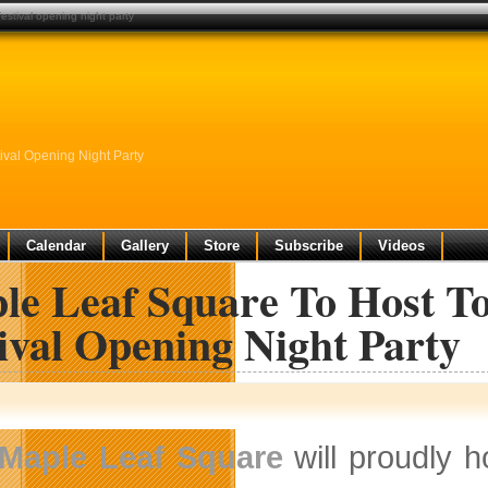
festival opening night party
ival Opening Night Party
Calendar
Gallery
Store
Subscribe
Videos
le Leaf Square To Host To
ival Opening Night Party
Maple Leaf Square
will proudly 