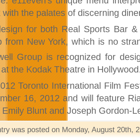
ce. e11even’s unique menu interpr
t with the palates of discerning dine
esign for both Real Sports Bar & 
 from New York, which is no stran
ell Group is recognized for desi
 at the Kodak Theatre in Hollywood
012 Toronto International Film Fe
mber 16, 2012 and will feature Ria
s, Emily Blunt and Joseph Gordon-Le
ntry was posted on Monday, August 20th, 2