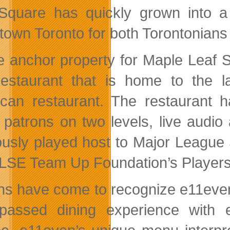
Square has quickly grown into a 
own Toronto for both Torontonians a
e anchor property for Maple Leaf S
restaurant that is home to the l
can restaurant. The restaurant h
 patrons on two levels, live audio
ously played host to Major Leagu
LSE Team Up Foundation’s Players
ns have come to recognize e11even,
passed dining experience with e