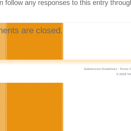
n follow any responses to this entry throu
.
nts are closed.
Submission Guidelines
·
Terms O
© 2026
Vi