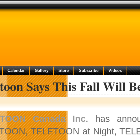
Calendar
Gallery
Store
Subscribe
Videos
toon Says This Fall Will B
TOON Canada Inc.
has announ
TOON, TELETOON at Night, TELET