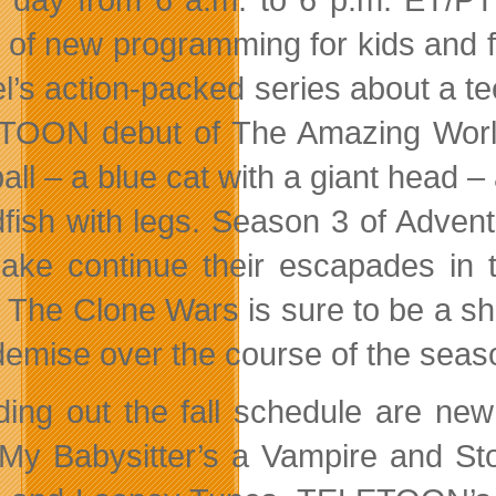
 of new programming for kids and fa
l’s action-packed series about a t
OON debut of The Amazing World 
ll – a blue cat with a giant head –
dfish with legs. Season 3 of Adven
ake continue their escapades in t
 The Clone Wars is sure to be a sh
 demise over the course of the seas
ing out the fall schedule are new
 My Babysitter’s a Vampire and Stok