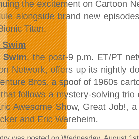
nuing the excitement on Cartoon Net
ule alongside brand new episodes
ionic Titan.
t Swim
t Swim
, the post-9 p.m. ET/PT ne
on Network, offers up its nightly do
enture Bros, a spoof of 1960s car
that follows a mystery-solving tri
ric Awesome Show, Great Job!, a 
cker and Eric Wareheim.
ntry was posted on Wednesday, August 1st,