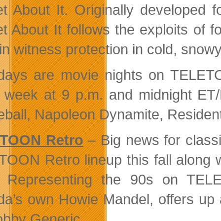
t About It. Originally developed 
t About It follows the exploits of
g in witness protection in cold, sn
days are movie nights on TELETOO
 week at 9 p.m. and midnight ET/P
ball, Napoleon Dynamite, Resident
TOON Retro
– Big news for classi
OON Retro lineup this fall along w
 Representing the 90s on TELE
a’s own Howie Mandel, offers up a
obby Generic.