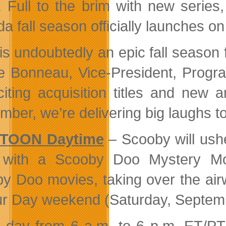
 Full to the brim with new seri
a fall season officially launches 
 is undoubtedly an epic fall seaso
e Bonneau, Vice-President, Pro
citing acquisition titles and new a
mber, we’re delivering big laughs to
TOON Daytime
– Scooby will ush
 with a Scooby Doo Mystery Mo
y Doo movies, taking over the air
r Day weekend (Saturday, Septemb
 day from 6 a.m. to 6 p.m. ET/PT 