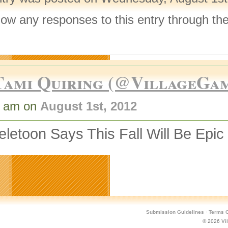
llow any responses to this entry through th
.
Tami Quiring (@VillageGa
7 am on
August 1st, 2012
letoon Says This Fall Will Be Epic
Submission Guidelines
·
Terms O
© 2026
Vi