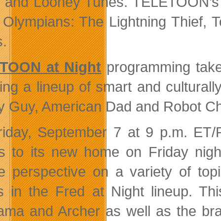
 and Looney Tunes. TELETOON’s s
 Olympians: The Lightning Thief, 
s.
TOON at Night
programming take
ring a lineup of smart and cultural
y Guy, American Dad and Robot Ch
iday, September 7 at 9 p.m. ET/P
 to its new home on Friday night
e perspective on a variety of top
 in the Fred at Night lineup. Thi
ama and Archer as well as the br