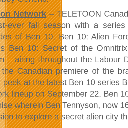
oon Network
– TELETOON Canada’s
irst-ever fall season with a serie
des of Ben 10, Ben 10: Alien For
s Ben 10: Secret of the Omnitri
 – airing throughout the Labour 
 the Canadian premiere of the br
 peek at the latest Ben 10 series Be
rk lineup on September 22, Ben 10:
hise wherein Ben Tennyson, now 16
sion to explore a secret alien city 