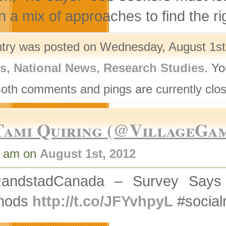
n a mix of approaches to find the ri
ntry was posted on Wednesday, August 1st,
rs
,
National News
,
Research Studies
. Yo
Both comments and pings are currently clo
Tami Quiring (@VillageGa
7 am on
August 1st, 2012
andstadCanada – Survey Says M
hods
http://t.co/JFYvhpyL
#social