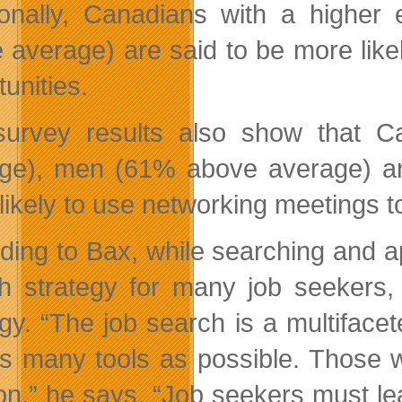
ionally, Canadians with a high
 average) are said to be more likel
unities.
urvey results also show that C
ge), men (61% above average) a
likely to use networking meetings to
ding to Bax, while searching and app
h strategy for many job seekers, 
egy. “The job search is a multifac
s many tools as possible. Those who
ion,” he says. “Job seekers must lea