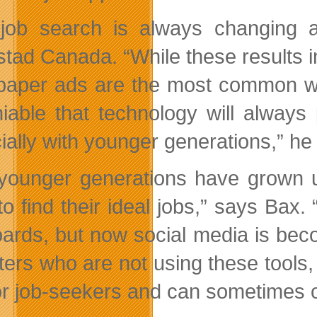
job search is always changing a
tad Canada. “While these results in
aper ads are the most common way 
iable that technology will always
ially with younger generations,” he
younger generations have grown up
 to find their ideal jobs,” says Ba
oards, but now social media is beco
iters who are not using these tools,
or job-seekers and can sometimes of