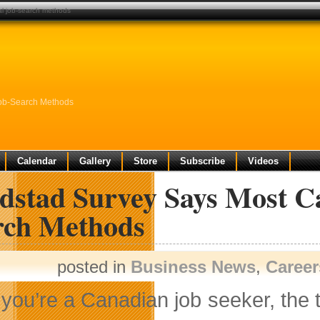
al job-search methods
Job-Search Methods
Calendar
Gallery
Store
Subscribe
Videos
dstad Survey Says Most Ca
rch Methods
posted in
Business News
,
Career
f you’re a Canadian job seeker, the 