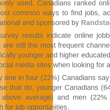
nly used. Canadians ranked onli
ost common ways to find jobs, ac
national and sponsored by
Randsta
urvey results indicate online jo
 are still the most frequent channe
fically younger and higher educated
ocial media sites when looking for a
y one in four (22%) Canadians say 
ose that do, younger Canadians (6
above average) and men (22% ab
 for job opportunities.