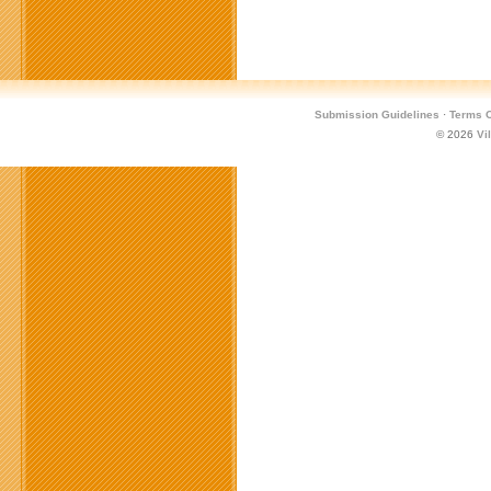
Submission Guidelines
·
Terms O
© 2026
Vi