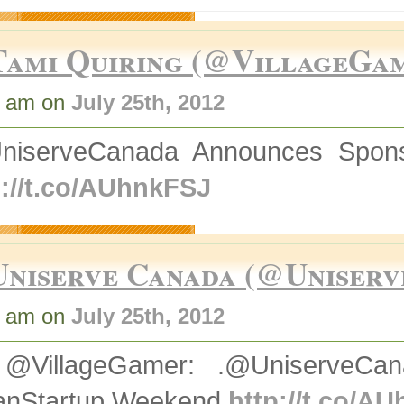
Tami Quiring (@VillageGa
3 am on
July 25th, 2012
niserveCanada Announces Spons
p://t.co/AUhnkFSJ
Uniserve Canada (@Uniserv
4 am on
July 25th, 2012
@VillageGamer: .@UniserveCan
nStartup Weekend
http://t.co/A