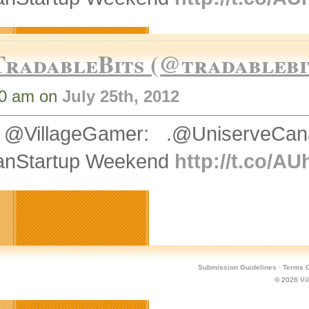
TradableBits (@tradablebi
10 am on
July 25th, 2012
@VillageGamer: .@UniserveCan
nStartup Weekend
http://t.co/A
Submission Guidelines
·
Terms O
© 2026
Vi