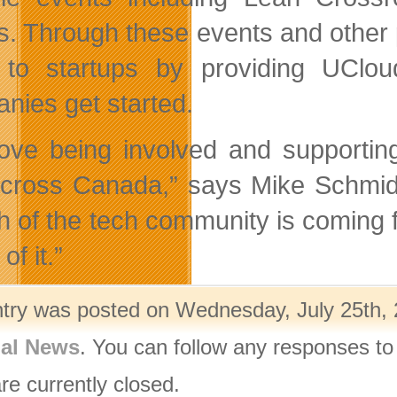
s. Through these events and other 
to startups by providing UClou
nies get started.
ove being involved and supporti
cross Canada,” says Mike Schmidt
h of the tech community is coming 
of it.”
ntry was posted on Wednesday, July 25th, 
nal News
. You can follow any responses to
re currently closed.