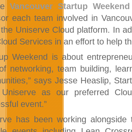
he
Vancouver Startup Weekend
or each team involved in Vancouve
 the Uniserve Cloud platform. In ad
Cloud Services in an effort to help 
tup Weekend is about entrepreneu
 of networking, team building, lear
nities,” says Jesse Heaslip, Star
Uniserve as our preferred Clou
ssful event.”
rve has been working alongside 
ple events including Lean Cro