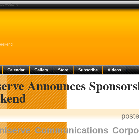
rtup weekend
Weekend
Calendar
Gallery
Store
Subscribe
Videos
serve Announces Sponsorsh
kend
post
niserve Communications Corpo