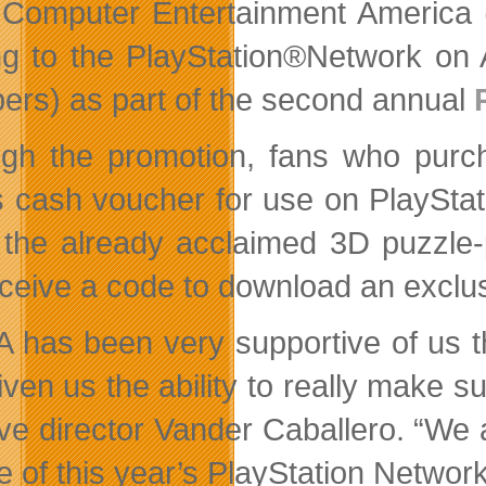
Computer Entertainment America
g to the PlayStation®Network on 
rs) as part of the second annual
gh the promotion, fans who purch
 cash voucher for use on PlayStat
 the already acclaimed 3D puzzle-
receive a code to download an excl
 has been very supportive of us t
iven us the ability to really make s
ive director Vander Caballero. “We 
e of this year’s PlayStation Network