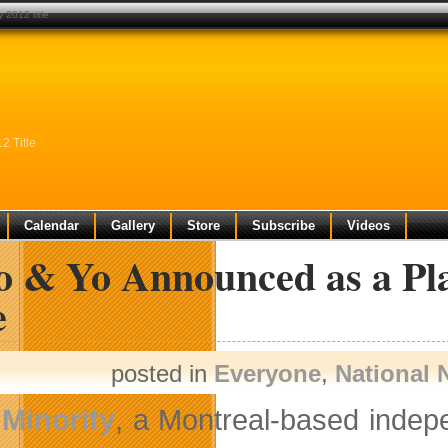
 2012 title
2 Title
Calendar
Gallery
Store
Subscribe
Videos
o & Yo Announced as a Pl
e
posted in
Everyone
,
National
Minority
, a Montreal-based indep