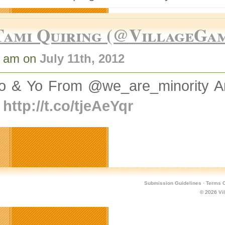
Tami Quiring (@VillageGa
6 am on
July 11th, 2012
o & Yo From @we_are_minority A
e
http://t.co/tjeAeYqr
Submission Guidelines
·
Terms O
© 2026
Vi