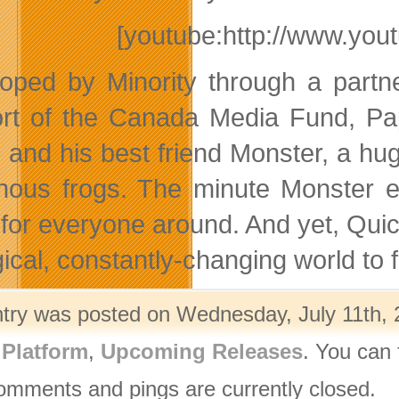
[youtube:http://www.yo
oped by Minority through a partn
rt of the Canada Media Fund, Pa
 and his best friend Monster, a hug
nous frogs. The minute Monster ea
for everyone around. And yet, Quic
cal, constantly-changing world to fi
ntry was posted on Wednesday, July 11th, 
,
Platform
,
Upcoming Releases
. You can 
omments and pings are currently closed.