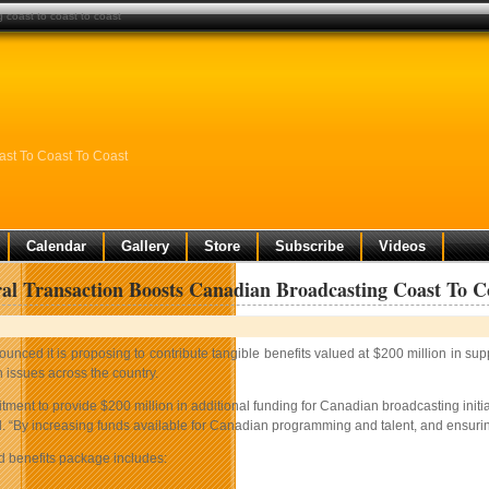
 coast to coast to coast
ast To Coast To Coast
Calendar
Gallery
Store
Subscribe
Videos
ral Transaction Boosts Canadian Broadcasting Coast To C
unced it is proposing to contribute tangible benefits valued at $200 million in s
 issues across the country.
tment to provide $200 million in additional funding for Canadian broadcasting init
 “By increasing funds available for Canadian programming and talent, and ensuring t
 benefits package includes: