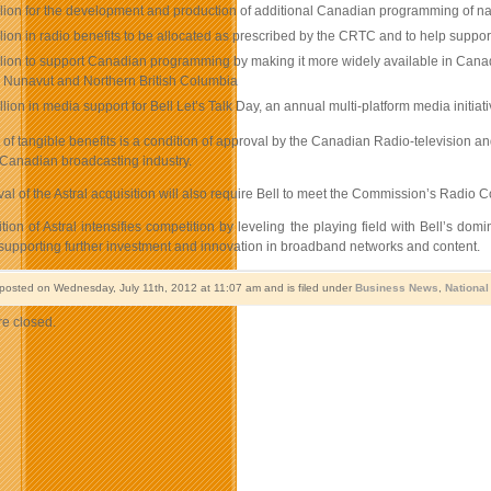
lion for the development and production of additional Canadian programming of nation
lion in radio benefits to be allocated as prescribed by the CRTC and to help suppo
lion to support Canadian programming by making it more widely available in Canada
s, Nunavut and Northern British Columbia
llion in media support for Bell Let’s Talk Day, an annual multi-platform media init
of tangible benefits is a condition of approval by the Canadian Radio-television a
 Canadian broadcasting industry.
l of the Astral acquisition will also require Bell to meet the Commission’s Radio
ition of Astral intensifies competition by leveling the playing field with Bell’s
 supporting further investment and innovation in broadband networks and content.
 posted on Wednesday, July 11th, 2012 at 11:07 am and is filed under
Business News
,
Nationa
e closed.