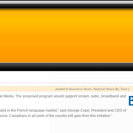
posted in
Business News
,
National News
By:
Tami
|
Astral Media. The proposed program would support screen, radio, broadband and
pecially in the French-language market,” said George Cope, President and CEO of
Canadians in all parts of the country will gain from this initiative.”