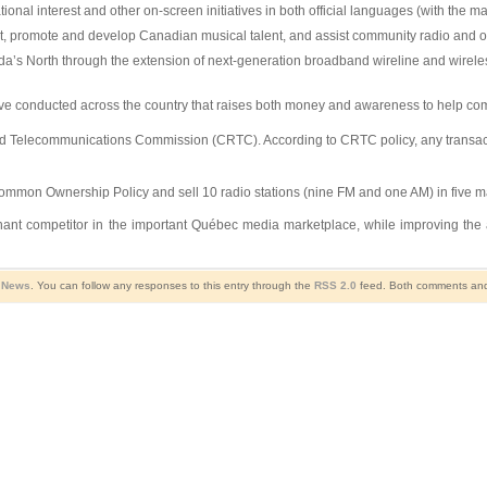
al interest and other on-screen initiatives in both official languages (with the ma
rt, promote and develop Canadian musical talent, and assist community radio and oth
’s North through the extension of next-generation broadband wireline and wireless
iative conducted across the country that raises both money and awareness to help c
nd Telecommunications Commission (CRTC). According to CRTC policy, any transactio
 Common Ownership Policy and sell 10 radio stations (nine FM and one AM) in five 
 dominant competitor in the important Québec media marketplace, while improving th
l News
. You can follow any responses to this entry through the
RSS 2.0
feed. Both comments and 