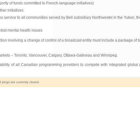
jority of funds committed to French-language initiatives)
er initiatives
 service to all communities served by Bell subsidiary Northwestel in the Yukon, t
ombat mental health issues
n involving a change of control of a broadcast entity must include a package of ta
markets – Toronto, Vancouver, Calgary, Ottawa-Gatineau and Winnipeg.
e ability of all Canadian programming providers to compete with integrated global 
pings are currently closed.