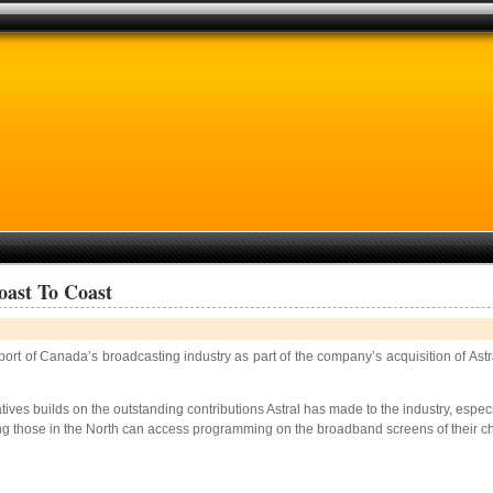
oast To Coast
upport of Canada’s broadcasting industry as part of the company’s acquisition of 
iatives builds on the outstanding contributions Astral has made to the industry, es
hose in the North can access programming on the broadband screens of their choice, 