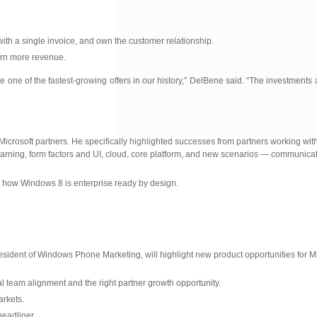
 with a single invoice, and own the customer relationship.
earn more revenue.
be one of the fastest-growing offers in our history,” DelBene said. “The investment
icrosoft partners. He specifically highlighted successes from partners working wi
rning, form factors and UI, cloud, core platform, and new scenarios — communicati
how Windows 8 is enterprise ready by design.
resident of Windows Phone Marketing, will highlight new product opportunities for Mi
l team alignment and the right partner growth opportunity.
arkets.
eadliner.