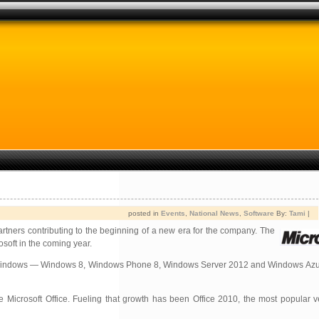
posted in
Events
,
National News
,
Software
By:
Tami
|
artners contributing to the beginning of a new era for the company. The
soft in the coming year.
. “With Windows — Windows 8, Windows Phone 8, Windows Server 2012 and Windows Az
Microsoft Office. Fueling that growth has been Office 2010, the most popular ve