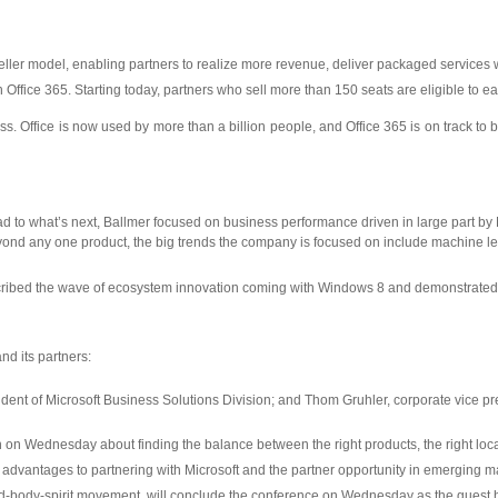
reseller model, enabling partners to realize more revenue, deliver packaged services
th Office 365. Starting today, partners who sell more than 150 seats are eligible to 
ss. Office is now used by more than a billion people, and Office 365 is on track to 
 to what’s next, Ballmer focused on business performance driven in large part by M
ond any one product, the big trends the company is focused on include machine lea
ribed the wave of ecosystem innovation coming with Windows 8 and demonstrated 
nd its partners:
sident of Microsoft Business Solutions Division; and Thom Gruhler, corporate vice p
h on Wednesday about finding the balance between the right products, the right loca
 advantages to partnering with Microsoft and the partner opportunity in emerging m
-body-spirit movement, will conclude the conference on Wednesday as the guest h