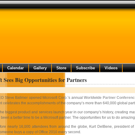
Calendar
Gallery
Store
Subscribe
Videos
t Sees Big Opportunities for Partners
O Steve Ballmer opened Microsoft Corp.’s annual
Worldwide Partner Conferen
t celebrates the accomplishments of the company’s more than 640,000 global partner
e the biggest product and services launch year in our company’s history, creatin
 been a better time to be a Microsoft partner. The opportunities for us to do amazing
ore nearly 16,000 attendees from around the globe, Kurt DelBene, president of th
omeone buys a copy of Office 2010 every second.