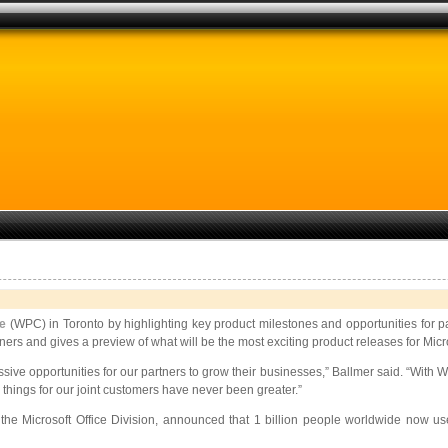
ce
(WPC) in Toronto by highlighting key product milestones and opportunities for p
s and gives a preview of what will be the most exciting product releases for Micro
g massive opportunities for our partners to grow their businesses,” Ballmer said
 things for our joint customers have never been greater.”
e Microsoft Office Division, announced that 1 billion people worldwide now use 