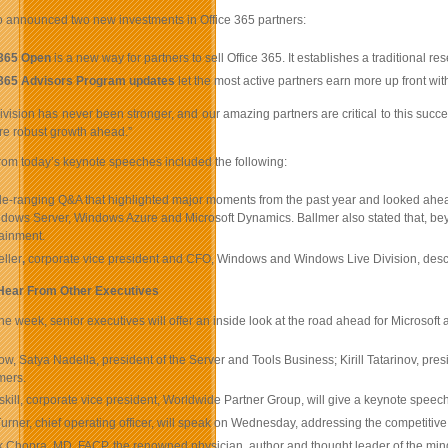
 announced two new investments in Office 365 partners:
 365 Open
is a new way for partners to sell Office 365. It establishes a traditional 
 365 Advisors Program updates
let the most active partners earn more up front wi
ivision has never been stronger, and our amazing partners are critical to this succe
re robust growth ahead.”
rom today’s keynote speeches included the following:
de-ranging Q&A that highlighted major moments from the past year and looked ahead
ndows Server, Windows Azure and Microsoft Dynamics. Ballmer also stated that, bey
ainment.
ller
,
corporate vice president and CFO, Windows and Windows Live Division, desc
 Hear From Other Executives
e week, senior executives will offer an inside look at the road ahead for Microsoft a
w, Satya Nadella, president of the Server and Tools Business; Kirill Tatarinov, pre
mers.
kill, corporate vice president, Worldwide Partner Group, will give a keynote speec
urner, chief operating officer, will speak on Wednesday, addressing the competitive
Chopra, MD, FACP, the renowned physician, author and thought leader of the mind