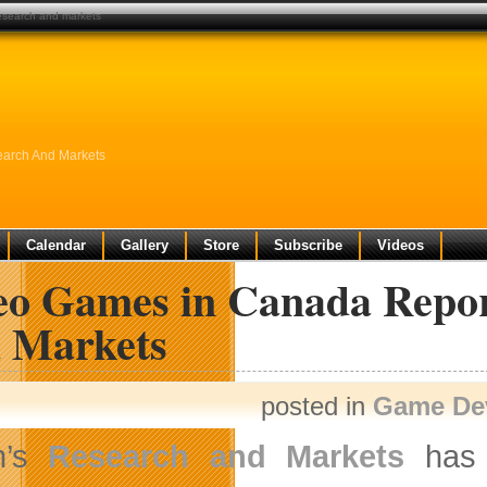
research and markets
earch And Markets
Calendar
Gallery
Store
Subscribe
Videos
eo Games in Canada Repor
 Markets
posted in
Game De
n’s
Research and Markets
has 