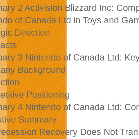
ry 2 Activision Blizzard Inc: Compe
ndo of Canada Ltd in Toys and Ga
gic Direction
acts
ry 3 Nintendo of Canada Ltd: Key
any Background
ction
titive Positioning
ry 4 Nintendo of Canada Ltd: Comp
utive Summary
recession Recovery Does Not Trans