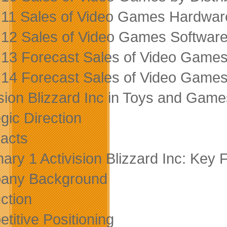
 11 Sales of Video Games Hardware
 12 Sales of Video Games Software
 13 Forecast Sales of Video Game
 14 Forecast Sales of Video Game
ision Blizzard Inc in Toys and Gam
gic Direction
acts
ry 1 Activision Blizzard Inc: Key 
any Background
ction
titive Positioning