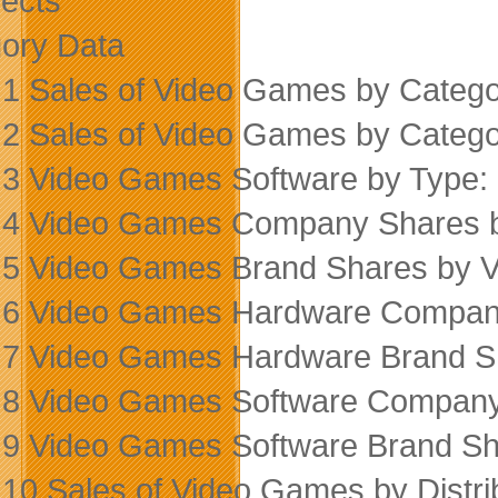
ects
ory Data
 1 Sales of Video Games by Categ
 2 Sales of Video Games by Categ
 3 Video Games Software by Type
 4 Video Games Company Shares 
 5 Video Games Brand Shares by 
 6 Video Games Hardware Compan
 7 Video Games Hardware Brand S
 8 Video Games Software Company
 9 Video Games Software Brand Sh
 10 Sales of Video Games by Distr