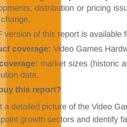
opments, distribution or pricing iss
o change.
 version of this report is available
ct coverage:
Video Games Hardwa
coverage:
market sizes (historic 
bution data.
uy this report?
t a detailed picture of the Video 
point growth sectors and identify f