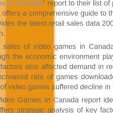
s in Canada
” report to their list
t offers a comprehensive guide to th
vides the latest retail sales data 2
h.
l sales of video games in Canad
ugh the economic environment play
 factors also affected demand in r
ncreased rate of games downloaded
 of video games suffered decline i
ideo Games In Canada report ident
ffers strategic analysis of key fa