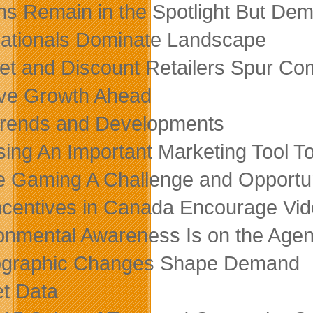
s Remain in the Spotlight But Dem
nationals Dominate Landscape
net and Discount Retailers Spur Com
ive Growth Ahead
rends and Developments
sing An Important Marketing Tool 
e Gaming A Challenge and Opportu
ncentives in Canada Encourage Vi
onmental Awareness Is on the Age
graphic Changes Shape Demand
t Data