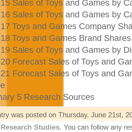
 15 Sales of Toys and Games by C
 16 Sales of Toys and Games by C
 17 Toys and Games Company Sha
 18 Toys and Games Brand Shares
 19 Sales of Toys and Games by Di
 20 Forecast Sales of Toys and G
 21 Forecast Sales of Toys and G
ce
ary 5 Research Sources
ntry was posted on Thursday, June 21st, 20
,
Research Studies
. You can follow any re