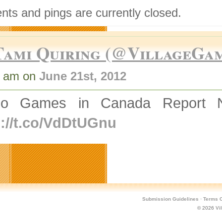
ts and pings are currently closed.
Tami Quiring (@VillageGa
0 am on
June 21st, 2012
eo Games in Canada Report N
p://t.co/VdDtUGnu
Submission Guidelines
·
Terms O
© 2026
Vi