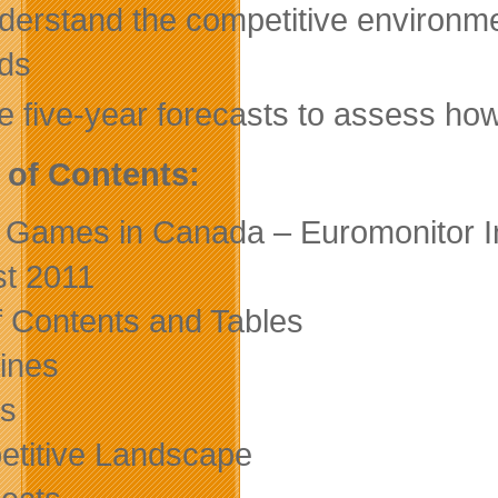
derstand the competitive environme
ds
e five-year forecasts to assess how
 of Contents:
 Games in Canada – Euromonitor In
t 2011
of Contents and Tables
ines
s
titive Landscape