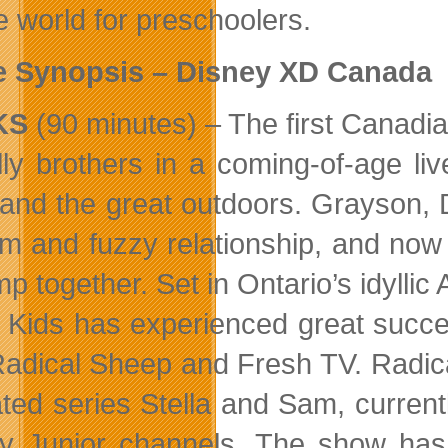
e world for preschoolers.
e Synopsis – Disney XD Canada
KS
(90 minutes) – The first Canadia
lly brothers in a coming-of-age l
and the great outdoors. Grayson, 
m and fuzzy relationship, and now t
mp together. Set in Ontario’s idylli
l Kids has experienced great succe
Radical Sheep and Fresh TV. Radic
ted series Stella and Sam, current
y Junior channels. The show has 