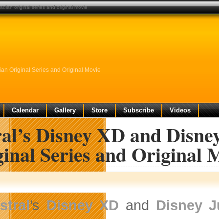
dian original series and original movie
n Original Series and Original Movie
Calendar
Gallery
Store
Subscribe
Videos
ral’s Disney XD and Disn
inal Series and Original 
stral
’s
Disney XD
and
Disney J