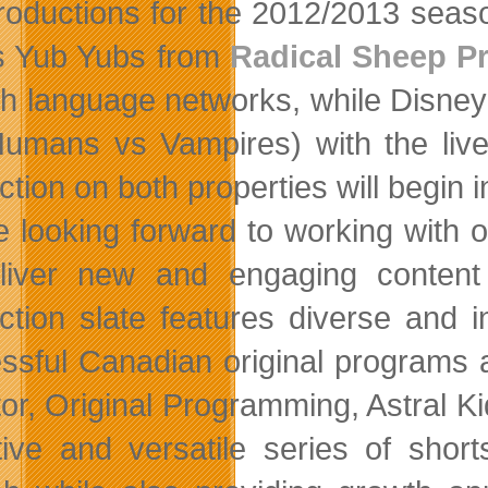
roductions for the 2012/2013 seas
s Yub Yubs from
Radical Sheep P
h language networks, while Disney 
umans vs Vampires) with the live-
tion on both properties will begin i
e looking forward to working with
liver new and engaging content 
ction slate features diverse and i
ssful Canadian original programs 
tor, Original Programming, Astral K
tive and versatile series of shor