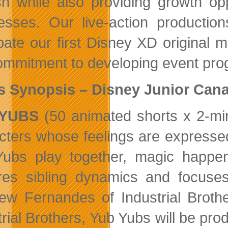
sh while also providing growth opp
esses. Our live-action productio
ipate our first Disney XD original m
ommitment to developing event pro
s Synopsis – Disney Junior Can
 YUBS
(50 animated shorts x 2-min
cters whose feelings are expresse
ubs play together, magic happen
res sibling dynamics and focuse
ew Fernandes of Industrial Brot
trial Brothers, Yub Yubs will be pr