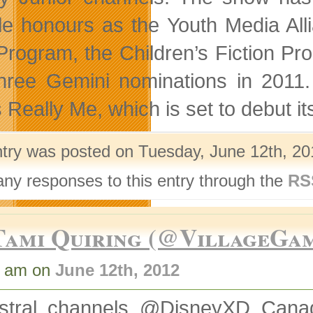
le honours as the Youth Media All
Program, the Children’s Fiction Pr
hree Gemini nominations in 2011.
s Really Me, which is set to debut
ntry was posted on Tuesday, June 12th, 201
any responses to this entry through the
RS
Tami Quiring (@VillageGa
0 am on
June 12th, 2012
stral channels @DisneyXD_Cana