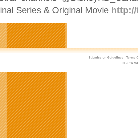
inal Series & Original Movie
http:/
Submission Guidelines
·
Terms O
© 2026
Vi