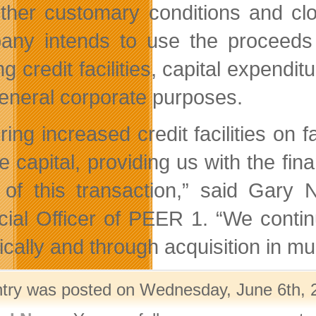
ther customary conditions and cl
ny intends to use the proceeds of
ng credit facilities, capital expendi
eneral corporate purposes.
ring increased credit facilities on
ve capital, providing us with the fina
of this transaction,” said Gary 
cial Officer of PEER 1. “We continu
ically and through acquisition in mu
ntry was posted on Wednesday, June 6th, 2