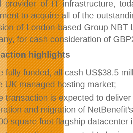
 provider of IT infrastructure, to
ment to acquire all of the outstandi
ision of London-based Group NBT 
ny, for cash consideration of GBP25
action highlights
 fully funded, all cash US$38.5 mi
he UK managed hosting market;
 transaction is expected to deliver 
gration and migration of NetBenefit
00 square foot flagship datacenter 