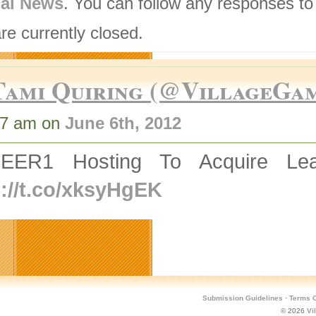
nal News
. You can follow any responses to
re currently closed.
Tami Quiring (@VillageGa
27 am on
June 6th, 2012
EER1 Hosting To Acquire Lea
p://t.co/xksyHgEK
Submission Guidelines
·
Terms O
© 2026
Vi