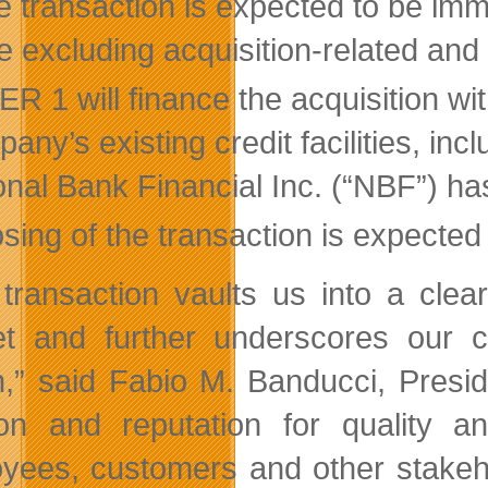
e transaction is expected to be imm
e excluding acquisition-related and 
R 1 will finance the acquisition wi
ny’s existing credit facilities, inc
onal Bank Financial Inc. (“NBF”) has
sing of the transaction is expected
 transaction vaults us into a cle
et and further underscores our
n,” said Fabio M. Banducci, Pres
on and reputation for quality a
yees, customers and other stakeh