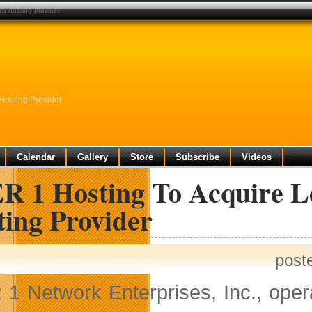
d hosting provider
osting Provider
Calendar
Gallery
Store
Subscribe
Videos
R 1 Hosting To Acquire 
ting Provider
post
1 Network Enterprises, Inc., oper