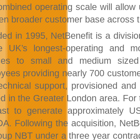
ombined operating scale will allow
en broader customer base across 
ed in 1995, NetBenefit is a divis
e UK’s longest-operating and m
ces to small and medium sized
yees providing nearly 700 customer
echnical support, provisioned and
ed in the Greater London area. For 
ast to generate approximately US
A. Following the acquisition, NetB
oup NBT under a three year contra