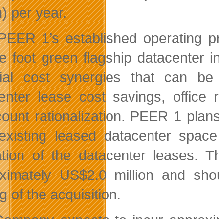
n) per year.
PEER 1’s established operating p
e foot green flagship datacenter i
ial cost synergies that can be r
enter lease cost savings, office 
ount rationalization. PEER 1 plan
 existing leased datacenter spa
ation of the datacenter leases. 
ximately US$2.0 million and shou
g of the acquisition.