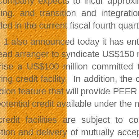
ompany expects to incur approxima
cing, and transition and integrat
ed in the current fiscal fourth quart
1 also announced today it has ente
ead arranger to syndicate US$150 mil
ise a US$100 million committed t
ing credit facility. In addition, th
dion feature that will provide PEER 
potential credit available under the 
redit facilities are subject to c
tion and delivery of mutually acc