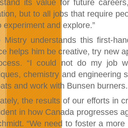
stand its value for future careers
ion, but to all jobs that require pe
o experiment and explore.”
 Mistry understands this first-ha
ce helps him be creative, try new 
ocess. “I could not do my job wi
iques, chemistry and engineering sc
oats and work with Bunsen burners.
ately, the results of our efforts in 
ident in how Canada progresses aga
chmidt. “We need to foster a more 