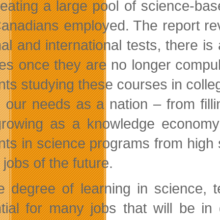
reating a large pool of science-bas
anadians employed. The report rev
nal and international tests, there i
es once they are no longer compuls
nts studying these courses in colleg
 our needs as a nation – from fil
rowing as a knowledge economy 
nts in science programs from high s
he jobs of the future.
 degree of learning in science, 
tial for many jobs that will be i