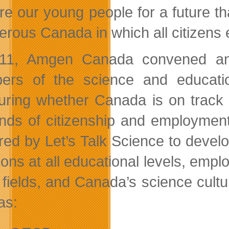
re our young people for a future tha
rous Canada in which all citizens en
11, Amgen Canada convened an e
rs of the science and educatio
ring whether Canada is on track t
ds of citizenship and employment.
red by Let’s Talk Science to devel
ions at all educational levels, emp
 fields, and Canada’s science cult
as: