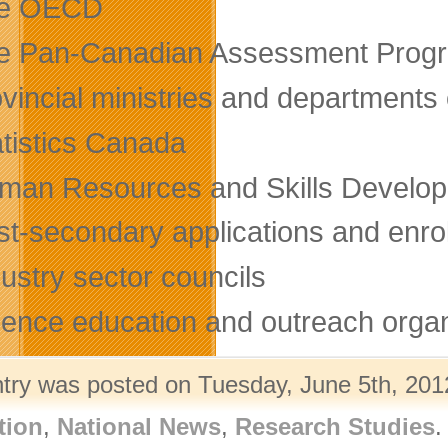
e OECD
e Pan-Canadian Assessment Prog
ovincial ministries and department
atistics Canada
man Resources and Skills Develo
st-secondary applications and enr
ustry sector councils
ience education and outreach organ
ntry was posted on Tuesday, June 5th, 2012
tion
,
National News
,
Research Studies
.