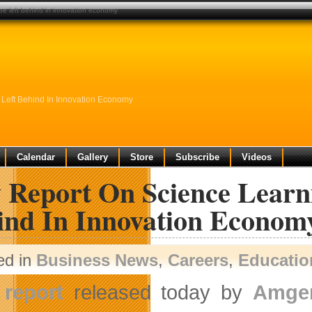
be left behind in innovation economy
Left Behind In Innovation Economy
Calendar
Gallery
Store
Subscribe
Videos
 Report On Science Learn
ind In Innovation Econom
ed in
Business News
,
Careers
,
Educatio
A
report
released today by
Amge