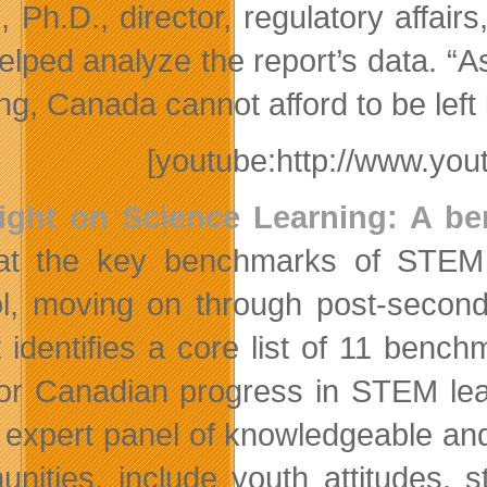
, Ph.D., director, regulatory aff
helped analyze the report’s data. “A
ng, Canada cannot afford to be left
[youtube:http://www.y
ight on Science Learning: A b
at the key benchmarks of STEM l
l, moving on through post-second
t identifies a core list of 11 benc
or Canadian progress in STEM lear
 expert panel of knowledgeable and
nities, include youth attitudes, s