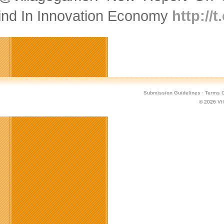
ind In Innovation Economy
http://
Submission Guidelines
·
Terms O
© 2026
Vi