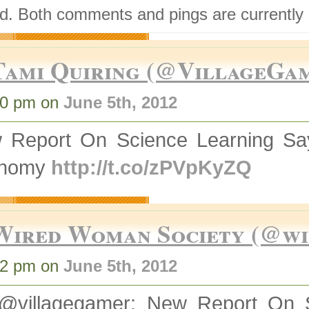
d. Both comments and pings are currently 
Tami Quiring (@VillageGa
00 pm on
June 5th, 2012
 Report On Science Learning Say
onomy
http://t.co/zPVpKyZQ
Wired Woman Society (@w
02 pm on
June 5th, 2012
@villagegamer: New Report On 