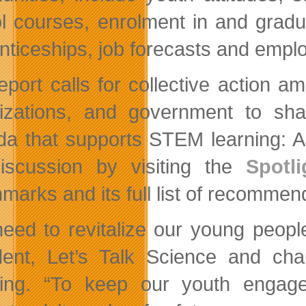
l courses, enrolment in and gradu
nticeships, job forecasts and empl
eport calls for collective action a
izations, and government to shar
a that supports STEM learning: And
iscussion by visiting the
Spotli
marks and its full list of recommen
eed to revitalize our young peopl
dent, Let’s Talk Science and cha
ing. “To keep our youth engag