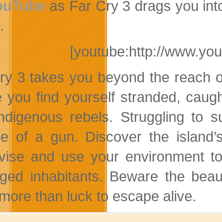
ouTube
as Far Cry 3 drags you into
.
[youtube:http://www.y
ry 3 takes you beyond the reach of c
 you find yourself stranded, caugh
ndigenous rebels. Struggling to s
e of a gun. Discover the island’
vise and use your environment to 
ged inhabitants. Beware the beaut
more than luck to escape alive.