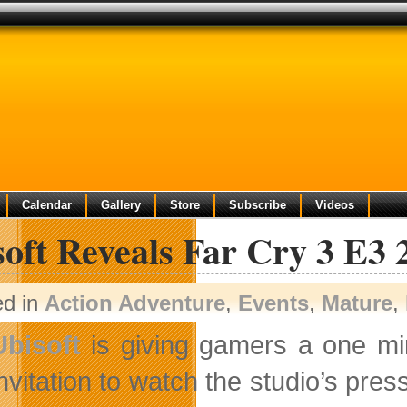
Calendar
Gallery
Store
Subscribe
Videos
oft Reveals Far Cry 3 E3 
ed in
Action Adventure
,
Events
,
Mature
,
Ubisoft
is giving gamers a one m
invitation to watch the studio’s pre