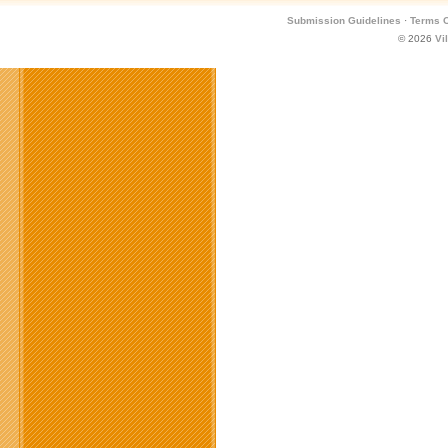
Submission Guidelines
·
Terms O
© 2026
Vi