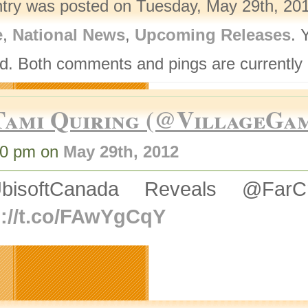
ntry was posted on Tuesday, May 29th, 201
e
,
National News
,
Upcoming Releases
. 
d. Both comments and pings are currently 
Tami Quiring (@VillageGa
00 pm on
May 29th, 2012
bisoftCanada Reveals @Fa
p://t.co/FAwYgCqY