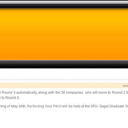
pos
 Round 3 automatically, along with the 26 companies who will move to Round 2.5
e to Round 3.
ening of May 30th.
Perfecting Your Pitch
will be held at the SFU- Segal Graduate S