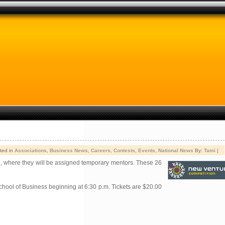
ted in
Associations
,
Business News
,
Careers
,
Contests
,
Events
,
National News
By:
Tami
|
, where they will be assigned temporary mentors. These 26
chool of Business beginning at 6:30 p.m. Tickets are $20.00