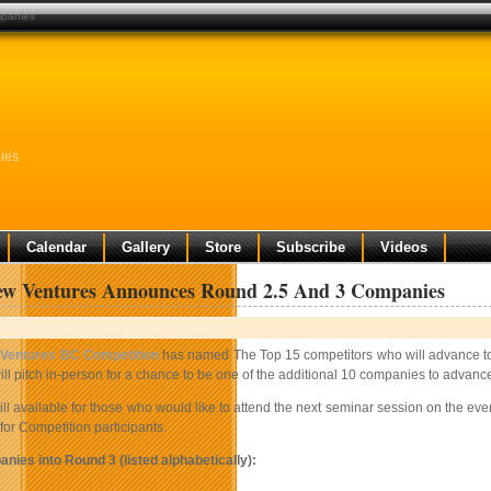
mpanies
ies
Calendar
Gallery
Store
Subscribe
Videos
w Ventures Announces Round 2.5 And 3 Companies
Ventures BC Competition
has named The Top 15 competitors who will advance to
ll pitch in-person for a chance to be one of the additional 10 companies to advanc
till available for those who would like to attend the next seminar session on the ev
 for Competition participants.
nies into Round 3 (listed alphabetically):