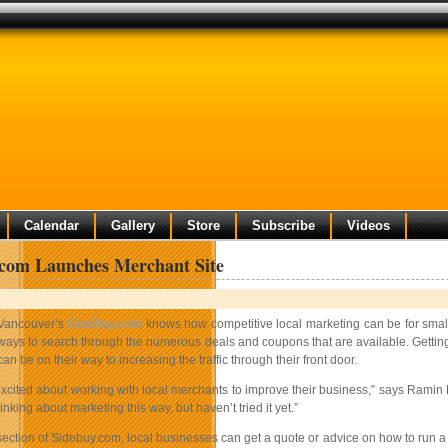
Calendar
Gallery
Store
Subscribe
Videos
.com Launches Merchant Site
Vancouver’s
SideBuy.com
knows how competitive local marketing can be for small 
ways to search through the numerous deals and coupons that are available. Getting 
can be on their way to increasing the traffic through their front door.
excited about working with local merchants to improve their business,” says Ramin 
nking about marketing this way, but haven’t tried it yet.”
ection of Sidebuy.com, local businesses can get a quote or advice on how to run a de