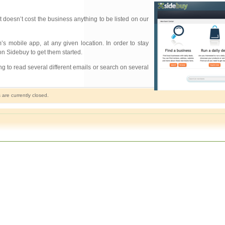
t doesn’t cost the business anything to be listed on our
 mobile app, at any given location. In order to stay
n Sidebuy to get them started.
ng to read several different emails or search on several
re currently closed.