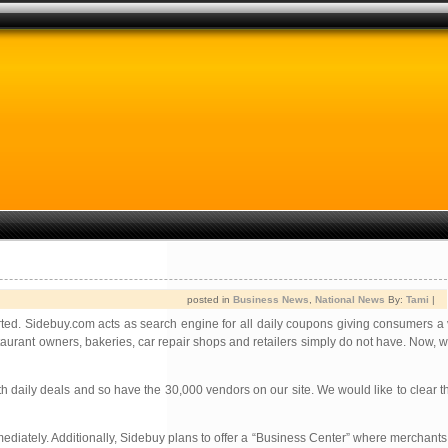
posted in
Business News
,
National News
By:
Tami
|
ted. Sidebuy.com acts as search engine for all daily coupons giving consumers a v
aurant owners, bakeries, car repair shops and retailers simply do not have. Now, 
 daily deals and so have the 30,000 vendors on our site. We would like to clear t
mmediately. Additionally, Sidebuy plans to offer a “Business Center” where merchants