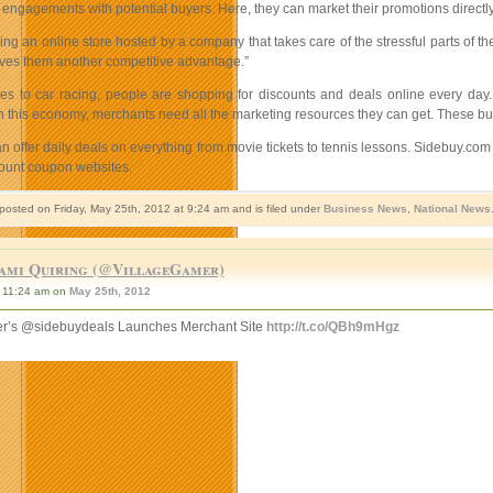
l engagements with potential buyers. Here, they can market their promotions directly
ng an online store hosted by a company that takes care of the stressful parts of th
 gives them another competitive advantage.”
s to car racing, people are shopping for discounts and deals online every day.
n this economy, merchants need all the marketing resources they can get. These bus
 offer daily deals on everything from movie tickets to tennis lessons. Sidebuy.com a
count coupon websites.
 posted on Friday, May 25th, 2012 at 9:24 am and is filed under
Business News
,
National News
ami Quiring (@VillageGamer)
11:24 am on
May 25th, 2012
r’s @sidebuydeals Launches Merchant Site
http://t.co/QBh9mHgz