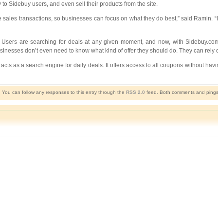
 to Sidebuy users, and even sell their products from the site.
e sales transactions, so businesses can focus on what they do best,” said Ramin. “I
 Users are searching for deals at any given moment, and now, with Sidebuy.com’s
inesses don’t even need to know what kind of offer they should do. They can rely o
cts as a search engine for daily deals. It offers access to all coupons without havi
. You can follow any responses to this entry through the
RSS 2.0
feed. Both comments and pings a