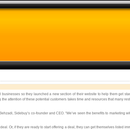
businesses so they launched a new section of their website to help them get star
the attention of these potential customers takes time and resources that many rest
Behzadi, Sidebuy’s co-founder and CEO. “We’ve seen the benefits to marketing with
al. Or, if they are ready to start offering a deal, they can get themselves listed i