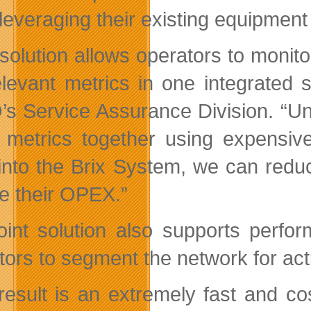
 leveraging their existing equipmen
 solution allows operators to monito
elevant metrics in one integrated
s Service Assurance Division. “Unti
 metrics together using expensiv
nto the Brix System, we can reduc
e their OPEX.”
oint solution also supports perfo
tors to segment the network for act
result is an extremely fast and cost