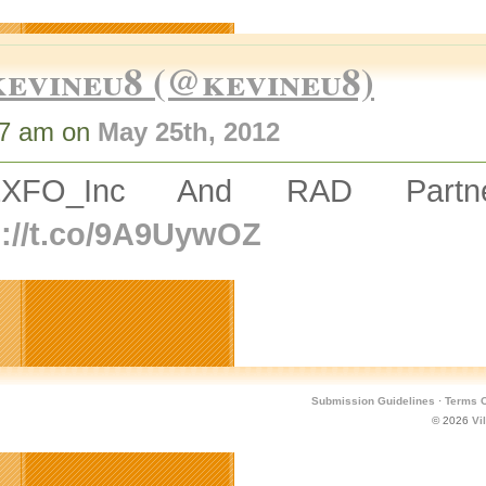
kevineu8 (@kevineu8)
17 am on
May 25th, 2012
EXFO_Inc And RAD Partner
p://t.co/9A9UywOZ
Submission Guidelines
·
Terms O
© 2026
Vi