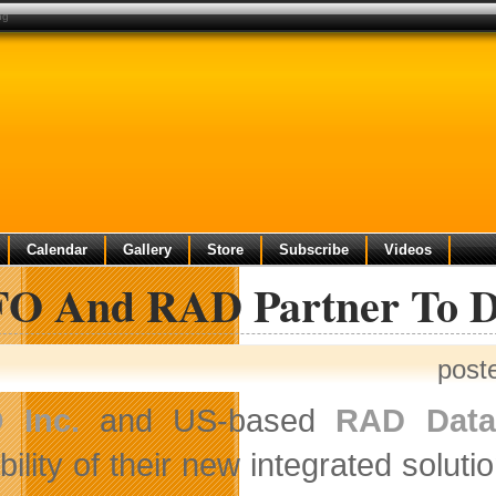
ng
Calendar
Gallery
Store
Subscribe
Videos
O And RAD Partner To De
post
 Inc.
and US-based
RAD Data
bility of their new integrated solut