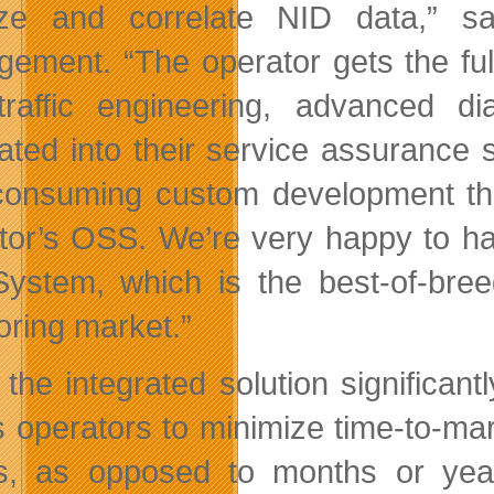
ze and correlate NID data,” sa
ement. “The operator gets the ful
traffic engineering, advanced dia
rated into their service assurance 
consuming custom development that 
tor’s OSS. We’re very happy to 
System, which is the best-of-bree
oring market.”
 the integrated solution significa
s operators to minimize time-to-mark
, as opposed to months or year