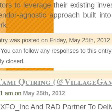
tors to leverage their existing i
endor-agnostic approach built int
rk.
ntry was posted on Friday, May 25th, 2012 
 You can follow any responses to this entr
ly closed.
Tami Quiring (@VillageGa
31 am on
May 25th, 2012
XFO_Inc And RAD Partner To Deliv