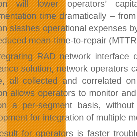
tion will lower operators’ ca
mentation time dramatically – from
ion slashes operational expenses by
educed mean-time-to-repair (MTTR
tegrating RAD network interface 
ance solution, network operators 
e, all collected and correlated o
ion allows operators to monitor and
n a per-segment basis, without
opment for integration of multiple 
esult for operators is faster troub