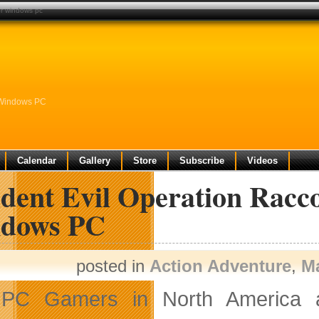
for windows pc
r Windows PC
Calendar
Gallery
Store
Subscribe
Videos
ident Evil Operation Racc
dows PC
posted in
Action Adventure
,
M
PC Gamers in North America