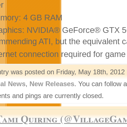
er
mory: 4 GB RAM
aphics: NVIDIA® GeForce® GTX 560
mmending ATI, but the equivalent
ernet connection required for game 
ntry was posted on Friday, May 18th, 2012 
nal News
,
New Releases
. You can follow 
ts and pings are currently closed.
Tami Quiring (@VillageGa