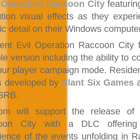
Operation Raccoon City
featurin
ution visual effects as they expe
ic detail on their Windows compute
ent Evil Operation Raccoon City f
le version including the ability to 
our player campaign mode. Residen
is developed by
Slant Six Games
a
SRB.
m will support the release of 
oon City with a DLC offering
ience of the events unfolding in Ra