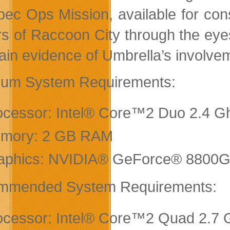
ec Ops Mission, available for con
rs of Raccoon City through the eye
tain evidence of Umbrella’s involvem
um System Requirements:
ocessor: Intel® Core™2 Duo 2.4 Gh
mory: 2 GB RAM
aphics: NVIDIA® GeForce® 8800GTS
mmended System Requirements:
ocessor: Intel® Core™2 Quad 2.7 