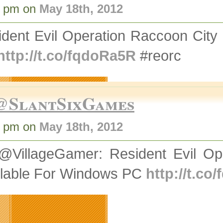
9 pm on
May 18th, 2012
ident Evil Operation Raccoon Cit
http://t.co/fqdoRa5R
#reorc
@SlantSixGames
9 pm on
May 18th, 2012
@VillageGamer: Resident Evil O
ilable For Windows PC
http://t.co