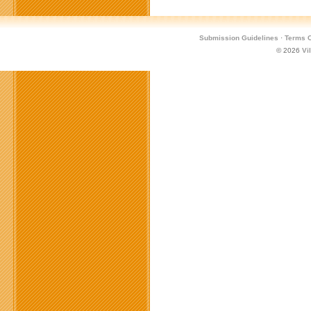
Submission Guidelines
·
Terms O
© 2026
Vi