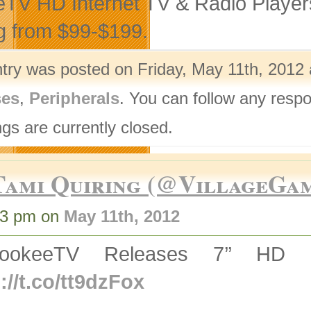
TV HD Internet TV & Radio Player
g from $99-$199.
ntry was posted on Friday, May 11th, 2012 
ses
,
Peripherals
. You can follow any respo
gs are currently closed.
Tami Quiring (@VillageGa
03 pm on
May 11th, 2012
ookeeTV Releases 7’’ HD D
://t.co/tt9dzFox