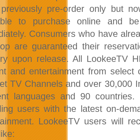
previously pre-order only but n
lable to purchase online and b
iately. Consumers who have alrea
op are guaranteed their reserva
ery upon release. All LookeeTV H
nt and entertainment from select
net TV Channels and over 30,000 I
rent languages and 90 countries. 
ding users with the latest on-de
tainment. LookeeTV users will rec
ike: