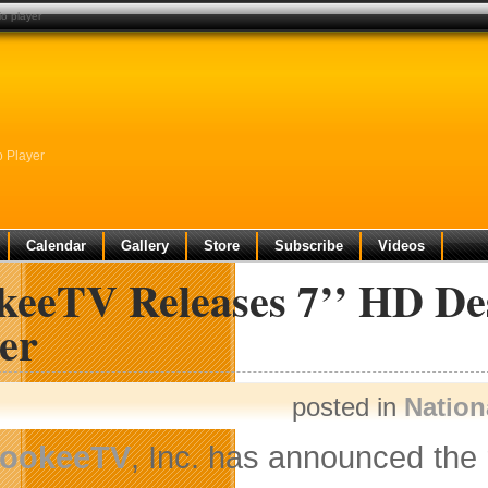
io player
o Player
Calendar
Gallery
Store
Subscribe
Videos
keeTV Releases 7’’ HD De
er
posted in
Nation
ookeeTV
, Inc. has announced the