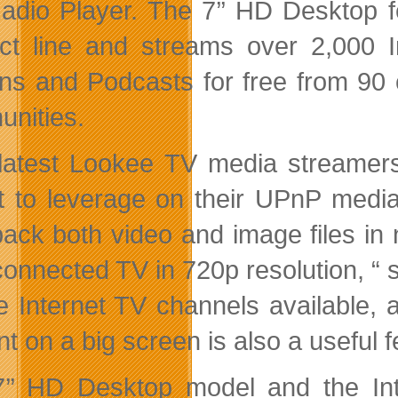
adio Player. The 7’’ HD Desktop f
ct line and streams over 2,000 
ons and Podcasts for free from 90 
nities.
latest Lookee TV media streamers 
t to leverage on their UPnP media
back both video and image files i
connected TV in 720p resolution, “
ee Internet TV channels available, a
nt on a big screen is also a useful 
’’ HD Desktop model and the In