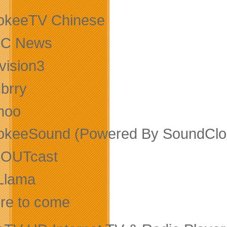
okeeTV Chinese
C News
vision3
ubrry
moo
okeeSound (Powered By SoundClo
OUTcast
Llama
re to come