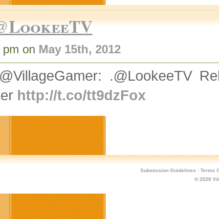
@LookeeTV
2 pm on
May 15th, 2012
@VillageGamer: .@LookeeTV Rel
yer
http://t.co/tt9dzFox
Submission Guidelines
·
Terms O
© 2026
Vi