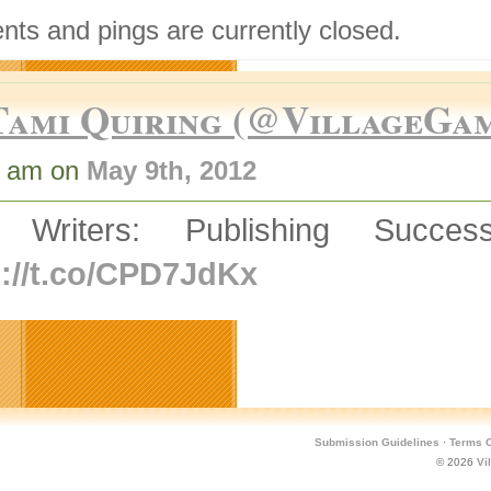
ts and pings are currently closed.
Tami Quiring (@VillageGa
0 am on
May 9th, 2012
 Writers: Publishing Succ
p://t.co/CPD7JdKx
Submission Guidelines
·
Terms O
© 2026
Vi