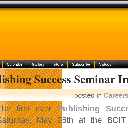
h
Calendar
Gallery
Store
Subscribe
Videos
lishing Success Seminar I
posted in
Career
The first ever
Publishing Succ
Saturday, May 26th at the BCI