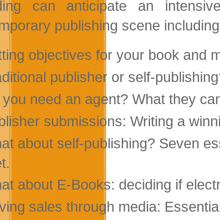
ding can anticipate an intensi
mporary publishing scene including
tting objectives for your book and 
ditional publisher or self-publishin
 you need an agent? What they can 
blisher submissions: Writing a winn
at about self-publishing? Seven es
t.
t about E-Books: deciding if electro
iving sales through media: Essenti