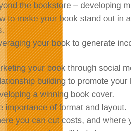
yond the bookstore – developing mu
w to make your book stand out in a 
s.
veraging your book to generate inco
rketing your book through social m
ationship building to promote your 
veloping a winning book cover.
e importance of format and layout.
ere you can cut costs, and where y