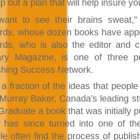
 out a plan that will help insure yo
ant to see their brains sweat,”
rds, whose dozen books have appea
rds, who is also the editor and c
ry Magazine, is one of three pu
shing Success Network.
 a fraction of the ideas that people
Murray Baker, Canada’s leading stu
Graduate a book that was initially p
 has since turned into one of the
le often find the process of publi