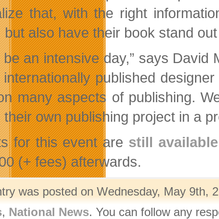
lize that, with the right informatio
, but also have their book stand ou
ill be an intensive day,” says Davi
 internationally published designer
on many aspects of publishing. W
 their own publishing project in a 
ts for this event are
still available
00 (+ fees) afterwards.
ntry was posted on Wednesday, May 9th, 20
s
,
National News
. You can follow any resp