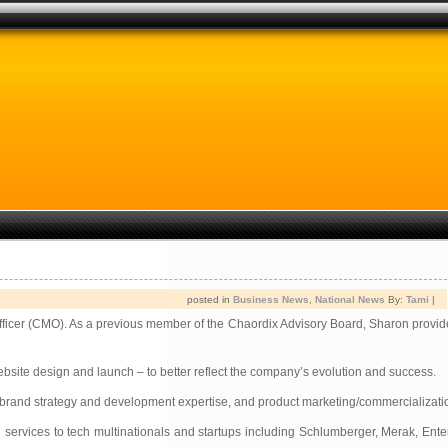
posted in
Business News
,
National News
By:
Tami
|
fficer (CMO). As a previous member of the Chaordix Advisory Board, Sharon provide
bsite design and launch – to better reflect the company’s evolution and success.
ip, brand strategy and development expertise, and product marketing/commercializa
services to tech multinationals and startups including Schlumberger, Merak, Enter