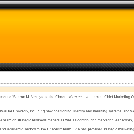
tment of Sharon M. McIntyre to the Chaordix® executive team as Chief Marketing O
newal for Chaordix, including new positioning, identity and meaning systems, and we
tive team on strategic business matters as well as contributing marketing leadersh
 and academic sectors to the Chaordix team. She has provided strategic marketing 