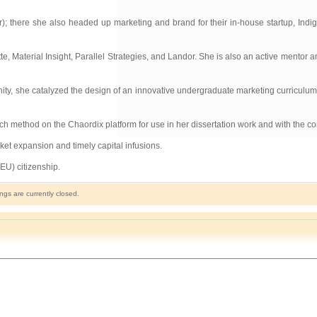
); there she also headed up marketing and brand for their in-house startup, Indi
e, Material Insight, Parallel Strategies, and Landor. She is also an active mentor an
y, she catalyzed the design of an innovative undergraduate marketing curriculum. T
ch method on the Chaordix platform for use in her dissertation work and with the co
ket expansion and timely capital infusions.
EU) citizenship.
gs are currently closed.