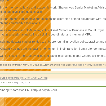
leglobe.
using on her consultancy and academic work, Sharon was Senior Marketing Advisor 
ition and divestiture data service.
s, Sharon has had the privilege to be on the client side of (and collaborate with) su
ech and community associations.
 Assistant Professor of Marketing in the Bissett School of Business at Mount Royal
erve as a sessional marketing discipline coordinator and mentor at MRU.
pleting doctoral studies related to entrepreneurial innovation policy, practice and
Chaordix as they are increasing momentum in their transition from a pioneering sta
will be based in the Calgary office and travel to serve the global Chaordix client
 posted on Thursday, May 3rd, 2012 at 10:19 am and is filed under
Business News
,
National N
ami Quiring (@VillageGamer)
3:20 am on
May 3rd, 2012
Joins @Chaordix As CMO
http://t.co/jvf7vZrX