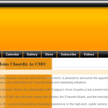
Calendar
Gallery
Store
Subscribe
Videos
 Joins Chaordix As CMO
elley Kuipers, Founder and CEO of
Chaordix
®, is pleased to announce the appoin
ice and collaboration on Chaordix brand and marketing initiatives.
t recently, Sharon (in collaboration with Calgary’s
Atom Graphics
) led a brand re
ole as CMO, she will work closely with Shelley, the Chaordix Board, and the execu
s 25+ years of international marketing experience in the high-tech, public service