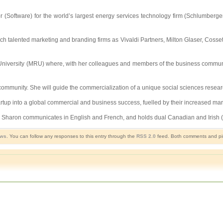
(Software) for the world’s largest energy services technology firm (Schlumberger
ch talented marketing and branding firms as Vivaldi Partners, Milton Glaser, Cossett
 University (MRU) where, with her colleagues and members of the business communit
 community. She will guide the commercialization of a unique social sciences resear
rtup into a global commercial and business success, fuelled by their increased mar
ele. Sharon communicates in English and French, and holds dual Canadian and Irish (
ews
. You can follow any responses to this entry through the
RSS 2.0
feed. Both comments and pin