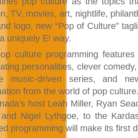
fines pop culture as the topics tha
on, TV, movies, art, nightlife, phil
and logo, new “Pop of Culture” tagli
n a uniquely E! way.
pop culture programming features a
ating personalities, clever comedy, 
e music-driven series, and new
mation from the world of pop culture
nada’s host Leah Miller, Ryan Sea
 and Nigel Lythgoe, to the Kardas
ted programming will make its first 