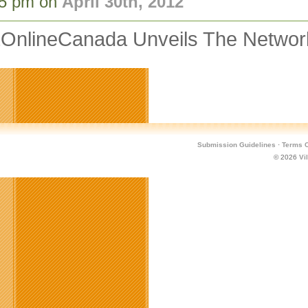
05 pm on
April 30th, 2012
OnlineCanada Unveils The Network
Submission Guidelines
·
Terms O
© 2026
Vi