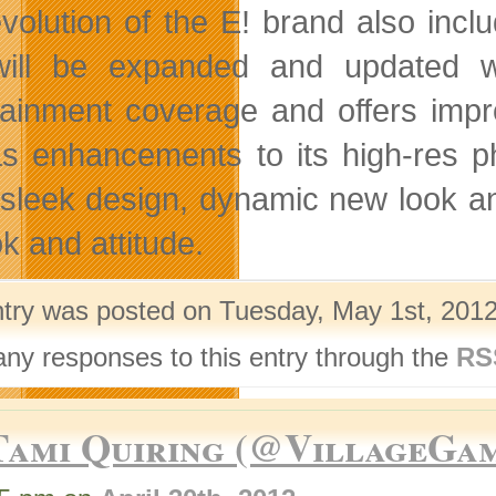
volution of the E! brand also incl
will be expanded and updated wi
tainment coverage and offers impro
as enhancements to its high-res ph
s sleek design, dynamic new look an
ok and attitude.
ntry was posted on Tuesday, May 1st, 2012
any responses to this entry through the
RS
Tami Quiring (@VillageGa