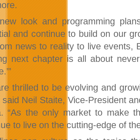
ore.
new look and programming plans 
tial and continue to build on our 
om news to reality to live events, E
ing next chapter is all about neve
e.’”
re thrilled to be evolving and grow
” said Neil Staite, Vice-President 
. “As the only market to make t
nue to live on the cutting-edge of 