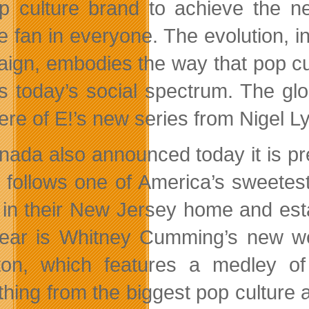
p culture brand to achieve the ne
re fan in everyone. The evolution, i
ign, embodies the way that pop cu
s today’s social spectrum. The gl
ere of E!’s new series from Nigel L
nada also announced today it is pr
 follows one of America’s sweetes
in their New Jersey home and estab
year is Whitney Cumming’s new w
on, which features a medley of
hing from the biggest pop culture an