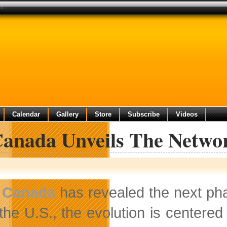
on
Calendar
Gallery
Store
Subscribe
Videos
Canada Unveils The Networ
 Canada
has revealed the next phas
 the U.S., the evolution is centere