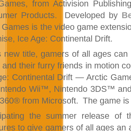
Games, from Activision Publishing
umer Products. Developed by
Be
c Games is the video game extension
ise, Ice Age: Continental Drift.
is new title, gamers of all ages c
and their furry friends in motion co
ge: Continental Drift — Arctic Gam
intendo Wii™, Nintendo 3DS™ and
360® from Microsoft. The game is 
cipating the summer release of
res to give gamers of all ages an a