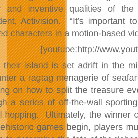
r and inventive qualities of the
dent, Activision. “It’s important 
ed characters in a motion-based vid
[youtube:http://www.y
their island is set adrift in the 
nter a ragtag menagerie of seafari
ing on how to split the treasure eve
gh a series of off-the-wall sporti
al hopping. Ultimately, the winner o
rehistoric games begin, players mu