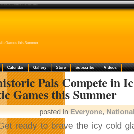
ft – arctic games this summer
Arctic Games this Summer
Calendar
Gallery
Store
Subscribe
Videos
istoric Pals Compete in Ic
tic Games this Summer
posted in
Everyone
,
Nationa
Get ready to brave the icy cold gl