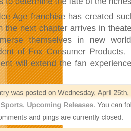
s to determine the fate of the riches
Ice Age franchise has created suc
the next chapter arrives in theate
merse themselves in new worlds
dent of Fox Consumer Products. “
dent will extend the fan experienc
ntry was posted on Wednesday, April 25th, 
,
Sports
,
Upcoming Releases
. You can fo
omments and pings are currently closed.