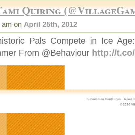
Tami Quiring (@VillageGa
0 am on
April 25th, 2012
historic Pals Compete in Ice Age:
mer From @Behaviour
http://t.c
Submission Guidelines
·
Terms O
© 2026
Vi