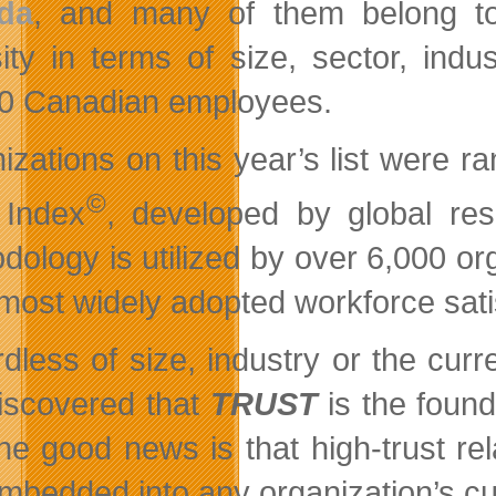
da
, and many of them belong to 
sity in terms of size, sector, ind
0 Canadian employees.
izations on this year’s list were r
©
 Index
, developed by global re
dology is utilized by over 6,000 or
 most widely adopted workforce satis
dless of size, industry or the cur
iscovered that
TRUST
is the found
he good news is that high-trust re
mbedded into any organization’s cu