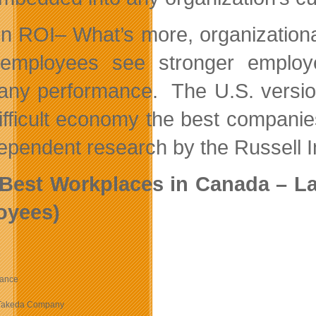
n ROI– What’s more, organizationa
 employees see stronger employe
ny performance. The U.S. version
difficult economy the best compan
dependent research by the Russell 
Best Workplaces in Canada – Lar
oyees)
e
rance
Takeda Company