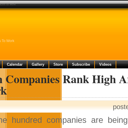
aces to work
s To Work
Calendar
Gallery
Store
Subscribe
Videos
h Companies Rank High A
k
post
ne hundred companies are being