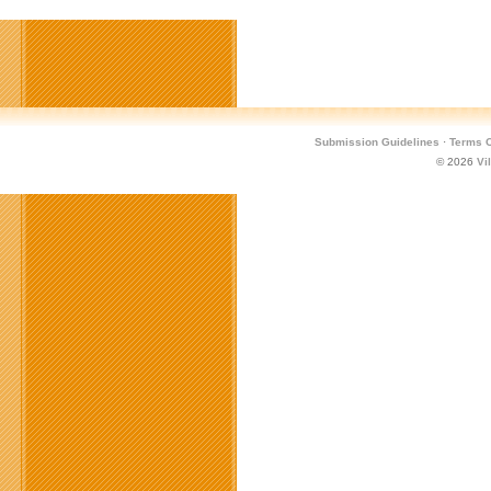
Submission Guidelines
·
Terms O
© 2026
Vi