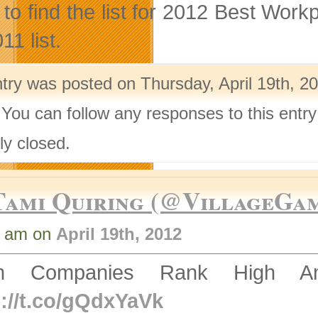
ed to find the list for 2012 Best Wo
11 list.
ntry was posted on Thursday, April 19th, 2
 You can follow any responses to this entr
ly closed.
Tami Quiring (@VillageGa
6 am on
April 19th, 2012
ch Companies Rank High A
p://t.co/gQdxYaVk