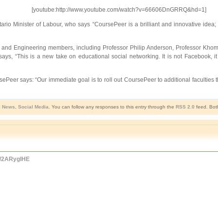
[youtube:http://www.youtube.com/watch?v=66606DnGRRQ&hd=1]
rio Minister of Labour, who says “CoursePeer is a brilliant and innovative idea; 
ce and Engineering members, including Professor Philip Anderson, Professor Kho
 “This is a new take on educational social networking. It is not Facebook, it 
er says: “Our immediate goal is to roll out CoursePeer to additional faculties thr
l News
,
Social Media
. You can follow any responses to this entry through the
RSS 2.0
feed. Bot
co/2ARyglHE