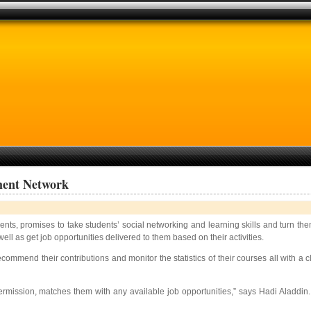
ment Network
s, promises to take students’ social networking and learning skills and turn them
ll as get job opportunities delivered to them based on their activities.
ommend their contributions and monitor the statistics of their courses all with a cl
ermission, matches them with any available job opportunities,” says Hadi Aladdin.