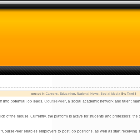
posted in
Careers
,
Education
,
National News
,
Social Media
By:
Tami
|
 into potential job leads.
CoursePeer
, a social academic network and talent m
ick of the mouse. Currently, the platform is active for students and professors; the
 “CoursePeer enables employers to post job positions, as well as start receiving 