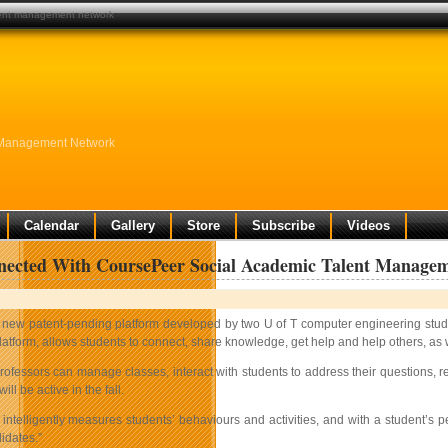
lent management network
 Management Network
Calendar
Gallery
Store
Subscribe
Videos
nected With CoursePeer Social Academic Talent Manage
 new patent-pending platform developed by two U of T computer engineering student
latform, allows students to connect, share knowledge, get help and help others, as we
rofessors can manage classes, interact with students to address their questions, rec
ll be active in the fall.
intelligently measures students’ behaviours and activities, and with a student’s p
idates.”