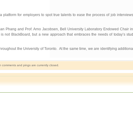
a platform for employers to spot true talents to ease the process of job intervie
man Phang and Prof. Arno Jacobsen, Bell University Laboratory Endowed Chair in
is not BlackBoard, but a new approach that embraces the needs of today’s stude
oughout the University of Toronto. At the same time, we are identifying additional
h comments and pings are currently closed.