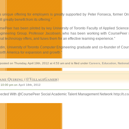
 unique offering for employers is greatly supported by Peter Fonseca, former Onta
 greatly benefit from its offering.”
rsePeer has been piloted by key University of Toronto Faculty of Applied Scien
ineering Group. Professor Jacobsen, who has been working with CoursePeer says,
that technology offers, and fuses them for an effective learning experience.”
n, University of Toronto Computer Engineering graduate and co-founder of CoursePe
orth America for expansion and growth.”
posted on Thursday, April 19th, 2012 at 4:53 am and is filed under
Careers
,
Education
,
Nationa
ami Quiring (@VillageGamer)
10:00 pm on
April 18th, 2012
ected With @CoursePeer Social Academic Talent Management Network
http://t.