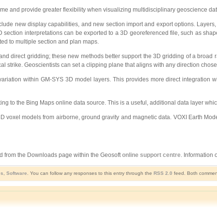
 and provide greater flexibility when visualizing multidisciplinary geoscience da
ude new display capabilities, and new section import and export options. Layers, s
D section interpretations can be exported to a 3D georeferenced file, such as shape
rted to multiple section and plan maps.
 direct gridding; these new methods better support the 3D gridding of a broad ra
cal strike. Geoscientists can set a clipping plane that aligns with any direction chose
variation within GM-SYS 3D model layers. This provides more direct integration w
ing to the Bing Maps online data source. This is a useful, additional data layer wh
3D voxel models from airborne, ground gravity and magnetic data. VOXI Earth Model
and from the Downloads page within the Geosoft
online support centre
. Information
es
,
Software
. You can follow any responses to this entry through the
RSS 2.0
feed. Both comments