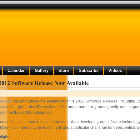
Calendar
Gallery
Store
Subscribe
Videos
2012 Software Release Now Available
eosoft
has announced the availability of its
2012 Software Release
, including 
ervice that generates 3D voxel models from airborne or ground gravity and magneti
xploring the earth’s subsurface.
eosoft has continued to make improvements in developing our software technology to
flow is an important one to get right, and a particular challenge for geoscientis
lights