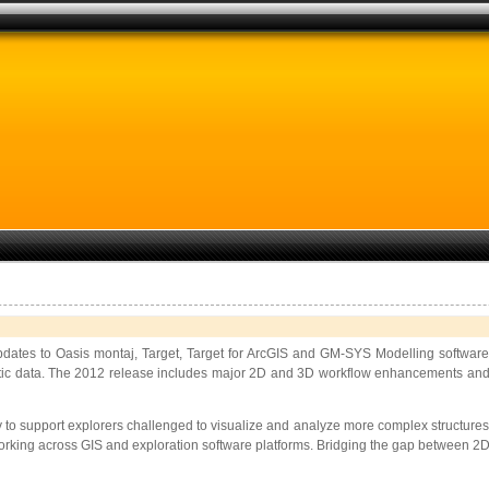
updates to Oasis montaj, Target, Target for ArcGIS and GM-SYS Modelling softwar
c data. The 2012 release includes major 2D and 3D workflow enhancements and new ca
 support explorers challenged to visualize and analyze more complex structures, d
ts working across GIS and exploration software platforms. Bridging the gap between