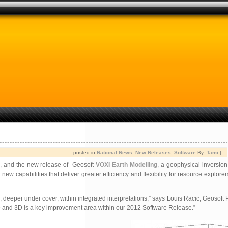
posted in
National News
,
New Releases
,
Software
By:
Tami
|
e, and the new release of Geosoft
VOXI Earth Modelling
, a geophysical inversion
pabilities that deliver greater efficiency and flexibility for resource explorers
eeper under cover, within integrated interpretations,” says Louis Racic, Geosoft P
 2D and 3D is a key improvement area within our 2012 Software Release.”