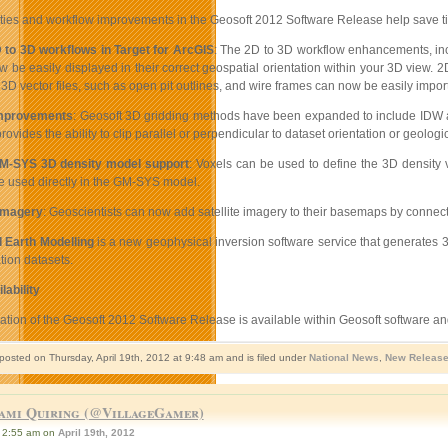
ties and workflow improvements in the Geosoft 2012 Software Release help save time
to 3D workflows in Target for ArcGIS
: The 2D to 3D workflow enhancements, incl
 be easily displayed in their correct geospatial orientation within your 3D view. 2
 3D vector files, such as open pit outlines, and wire frames can now be easily impo
improvements
: Geosoft 3D gridding methods have been expanded to include IDW and
rovides the ability to clip parallel or perpendicular to dataset orientation or geologi
M-SYS 3D density model support
: Voxels can be used to define the 3D density 
 used directly in the GM-SYS model.
imagery
: Geoscientists can now add satellite imagery to their basemaps by connect
 Earth Modelling
is a new geophysical inversion software service that generates 
tion datasets.
lability
llation of the Geosoft 2012 Software Release is available within Geosoft software 
posted on Thursday, April 19th, 2012 at 9:48 am and is filed under
National News
,
New Releas
ami Quiring (@VillageGamer)
2:55 am on
April 19th, 2012