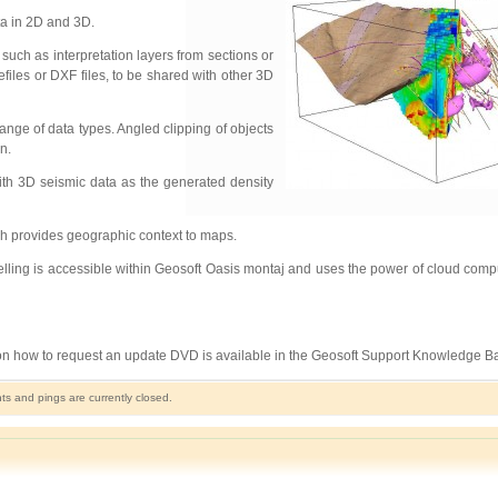
ta in 2D and 3D.
uch as interpretation layers from sections or
files or DXF files, to be shared with other 3D
nge of data types. Angled clipping of objects
n.
ith 3D seismic data as the generated density
ich provides geographic context to maps.
ling is accessible within Geosoft Oasis montaj and uses the power of cloud comput
 on how to request an update DVD is available in the Geosoft Support Knowledge B
 and pings are currently closed.