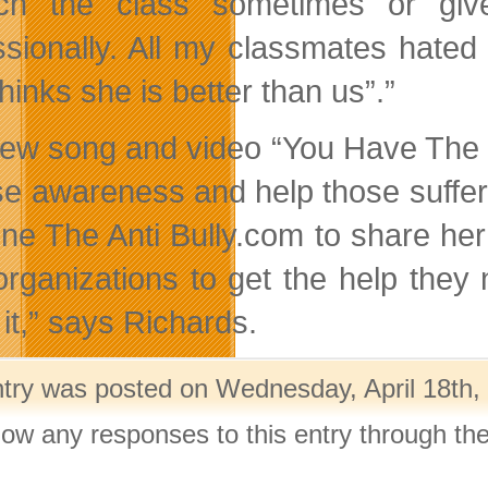
ach the class sometimes or giv
ssionally. All my classmates hated
hinks she is better than us”.”
ew song and video “You Have The Po
ise awareness and help those suffe
ne The Anti Bully.com to share her
organizations to get the help they n
it,” says Richards.
ntry was posted on Wednesday, April 18th, 
llow any responses to this entry through th
.