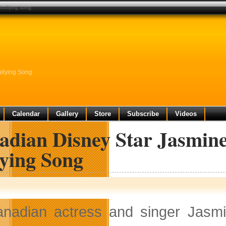
-bullying song
llying Song
Calendar
Gallery
Store
Subscribe
Videos
adian Disney Star Jasmine
lying Song
nadian actress and singer Jasmi