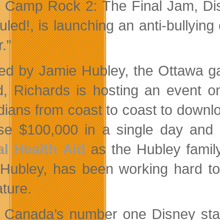
 Camp Rock 2: The Final Jam, Dis
uled!, is launching an anti-bullyi
.”
red by Jamie Hubley, the Ottawa ga
ed, Richards is hosting an event
ians from coast to coast to downl
ise $100,000 in a single day and
l Health Aid
as the Hubley family
 Hubley, has been working hard to 
ature.
 Canada’s number one Disney star