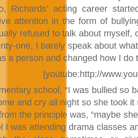
o, Richards’ acting career star
ive attention in the form of bully
ually refused to talk about myself,
enty-one, I barely speak about what
as a person and changed how I do t
[youtube:http://www.y
ementary school, “I was bullied so
me and cry all night so she took it 
from the principle was, “maybe she b
l I was attending drama classes an