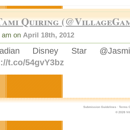
Tami Quiring (@VillageGa
7 am on
April 18th, 2012
adian Disney Star @Jasmin
p://t.co/54gvY3bz
Submission Guidelines
·
Terms O
© 2026
Vi