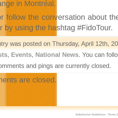
nge in Montréal.
or follow the conversation about 
er by using the hashtag #FidoTour.
ntry was posted on Thursday, April 12th, 20
sts
,
Events
,
National News
. You can foll
omments and pings are currently closed.
nts are closed.
Submission Guidelines
·
Terms O