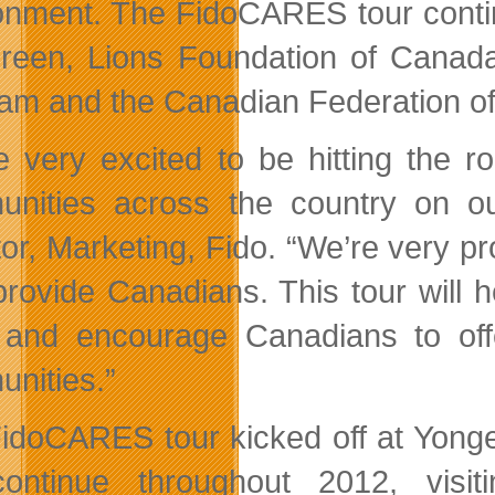
onment. The FidoCARES tour contin
reen, Lions Foundation of Cana
am and the Canadian Federation o
e very excited to be hitting the r
nities across the country on ou
tor, Marketing, Fido. “We’re very p
provide Canadians. This tour will
and encourage Canadians to offe
nities.”
idoCARES tour kicked off at Yonge
continue throughout 2012, visit