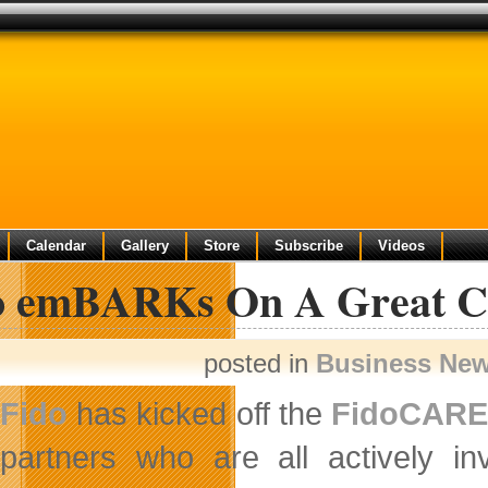
Calendar
Gallery
Store
Subscribe
Videos
o emBARKs On A Great C
posted in
Business Ne
Fido
has kicked off the
FidoCAR
partners who are all actively i