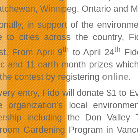
tchewan, Winnipeg, Ontario and Mo
ionally, in support of the environm
e to cities across the country, 
th
th
st. From April 9
to April 24
Fido
 c and 11 earth month prizes which
 the contest by registering
online
.
very entry, Fido will donate $1 to
e organization’s local environme
ership including the Don Valley
room Gardening Program in Vanco