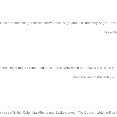
d sales and marketing professionals who use Sage 300 ERP (formerly Sage ERP A
Read the
ncreasingly require Cloud platforms and servers which are easy to use, quickly
Read the rest of this entry »
inces of British Columbia, Alberta and Saskatchewan. The Council, which will be 