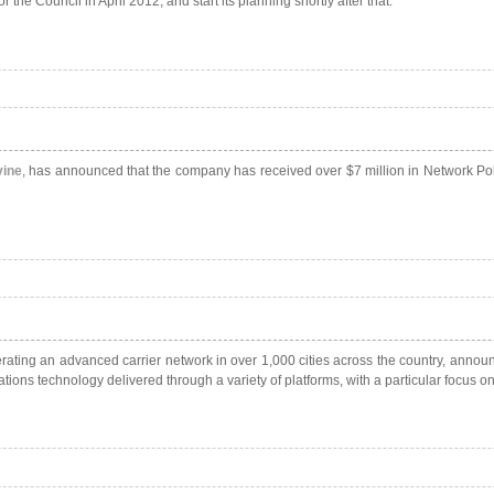
the Council in April 2012, and start its planning shortly after that.
ine
, has announced that the company has received over $7 million in Network Poli
ting an advanced carrier network in over 1,000 cities across the country,
announc
ons technology delivered through a variety of platforms, with a particular focus on