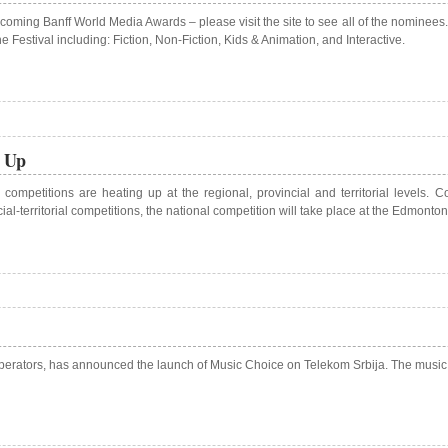
pcoming Banff World Media Awards – please visit the site to see all of the nominee
Festival including: Fiction, Non-Fiction, Kids & Animation, and Interactive.
g Up
ompetitions are heating up at the regional, provincial and territorial levels.
ial-territorial competitions, the national competition will take place at the Edmon
 operators, has announced the launch of Music Choice on Telekom Srbija. The music