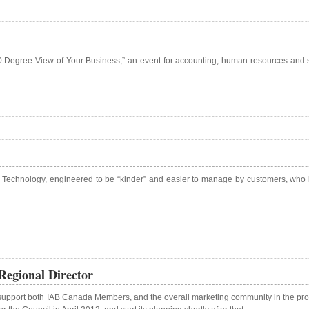
60 Degree View of Your Business,” an event for accounting, human resources an
 Technology, engineered to be “kinder” and easier to manage by customers, who i
egional Director
upport both IAB Canada Members, and the overall marketing community in the prov