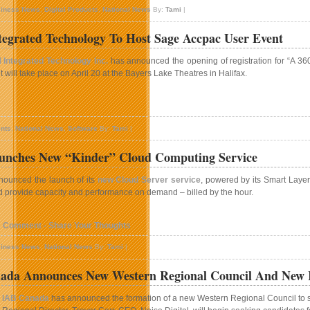
iness News
,
Digital Products
,
National News
By:
Tami
|
igital
aunches
grated Technology To Host Sage Accpac User Event
usic
hoice
Integrated Technology Inc.
has announced the opening of registration for “A 3
n
 will take place on April 20 at the Bayers Lake Theatres in Halifax.
erbia
n
HBM
nts
,
National News
,
Software
By:
Tami
|
ntegrated
echnology
unches New “Kinder” Cloud Computing Service
o
ost
ounced the launch of its
new Cloud Server service
, powered by its Smart Layer
age
 provide capacity and performance on demand – billed by the hour.
ccpac
ser
vent
1 Comment - Share Your Thoughts
iness News
,
National News
By:
Tami
|
ada Announces New Western Regional Council And New R
IAB Canada
has announced the formation of a new Western Regional Council to s