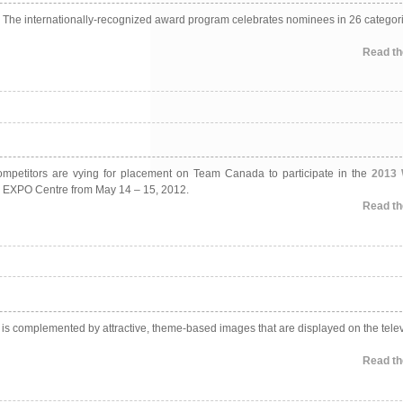
s. The internationally-recognized award program celebrates nominees in 26 categori
Read the
 Competitors are vying for placement on Team Canada to participate in the
2013 
ton EXPO Centre from May 14 – 15, 2012.
Read the
 is complemented by attractive, theme-based images that are displayed on the tele
Read the