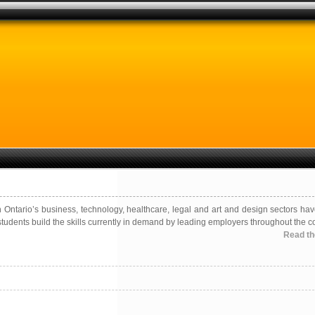
ntario’s business, technology, healthcare, legal and art and design sectors hav
tudents build the skills currently in demand by leading employers throughout the co
Read the