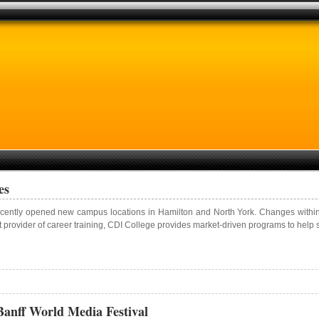
es
cently opened new campus locations in Hamilton and North York. Changes within O
t provider of career training, CDI College provides market-driven programs to help s
anff World Media Festival