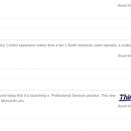
Read the
cy Control expansion orders from a tier-1 North American cable operator, a custo
Read the
ed today that it is launching a Professional Services practice. This new
 Microsoft Lync.
Read the