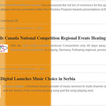
row
The Banff World Media Festival
has announced the
full list of nominees
for the u
n
category winners presented within four Rockies Program Awards presentations at the 
ntario
ith
wo
on
Comments Off
New
Nominees
ampuses
ards
,
Events
,
National News
By:
Tami
|
Announced
For
lls Canada National Competition Regional Events Heatin
Rockies
Program
With the
2012 Skills Canada National Competition
only 40 days away, c
Competition
International Competition
in Leipzig, Germany. Following regional, provinc
At
2012
Banff
n
World
012
Media
cation
,
Events
,
National News
By:
Tami
|
kills
Festival
anada
 Digital Launches Music Choice in Serbia
ational
ompetition
Stingray Digital
, a Montreal-based provider of music services to multi-channel
egional
with the details of the currently playing song and the song playing next.
vents
eating
Up
n
tingray