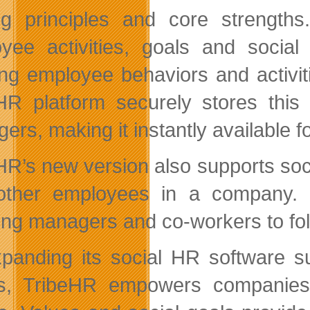
ng principles and core strength
yee activities, goals and social
ing employee behaviors and activit
HR platform securely stores thi
ers, making it instantly available 
HR’s new version also supports soci
other employees in a company.
ing managers and co-workers to fol
panding its social HR software s
s, TribeHR empowers companies 