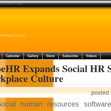
en workplace culture
 Workplace Culture
Calendar
Gallery
Store
Subscribe
Videos
beHR Expands Social HR So
kplace Culture
posted
Social human resources softwar