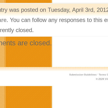
ntry was posted on Tuesday, April 3rd, 2012
are
. You can follow any responses to this 
rently closed.
nts are closed.
Submission Guidelines
·
Terms O
© 2026
Vi