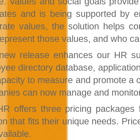
re. Values and social goals provid
ates and is being supported by e
rate values, the solution helps c
represent those values, and who ca
new release enhances our HR suite
yee directory database, applicati
apacity to measure and promote a co
nies can now manage and monitor th
HR offers three pricing packages 
ion that fits their unique needs. Pr
available.