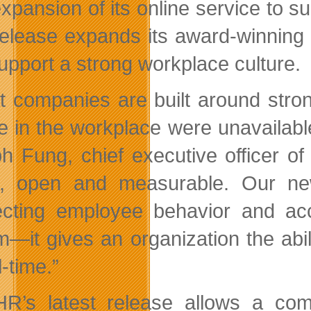
xpansion of its online service to 
elease expands its award-winning s
upport a strong workplace culture.
t companies are built around stro
re in the workplace were unavailab
h Fung, chief executive officer 
l, open and measurable. Our new
cting employee behavior and acc
m—it gives an organization the abi
l-time.”
HR’s latest release allows a co