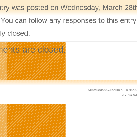
ntry was posted on Wednesday, March 28th,
 You can follow any responses to this entr
ly closed.
nts are closed.
Submission Guidelines
·
Terms O
© 2026
Vi