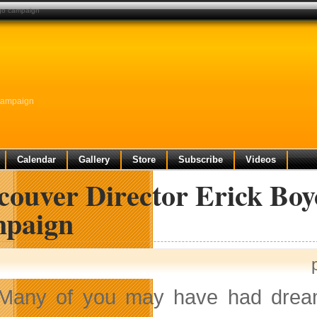
ogo campaign
Campaign
Calendar
Gallery
Store
Subscribe
Videos
couver Director Erick Bo
paign
Many of you may have had dreams