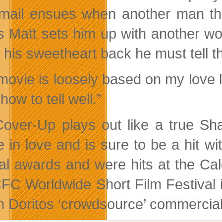
mail ensues when another man thre
s Matt sets him up with another wo
n his sweetheart back he must tell 
ovie is loosely based on my love lif
ow to tell well.”
over-Up plays out like a true S
 in love and is sure to be a hit w
al awards and were hits at the Calg
FC Worldwide Short Film Festival in
 Doritos ‘crowdsource’ commercia