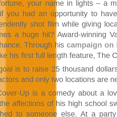
fortune, your name in lights – a m
if you had an opportunity to hav
endently shot film while giving lo
mes a huge hit?
Award-winning Va
chance. Through his
campaign on
e his first full length feature, The
goal is to raise 25 thousand dollar
 actors and only two locations are n
over-Up is a comedy about a lo
the affections of his high school s
thed to someone else. At a party 