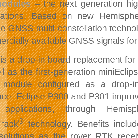
odules
– the next generation h
cations. Based on new Hemispher
se GNSS multi-constellation technol
rcially available GNSS signals for 
is a drop-in board replacement fo
ll as the first-generation miniEc
odule configured as a drop-in 
face. Eclipse P300 and P301 improv
applications, through Hemisp
®
rack
technology. Benefits inclu
olutions as the rover RTK receive