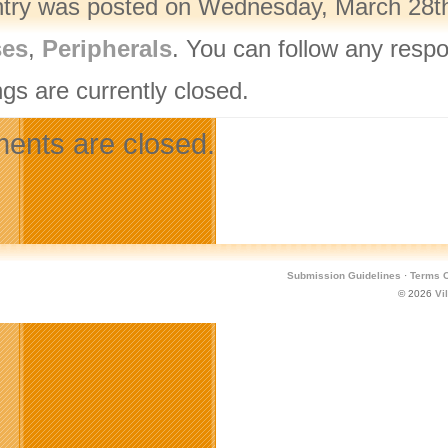
ntry was posted on Wednesday, March 28th,
ses
,
Peripherals
. You can follow any respo
gs are currently closed.
nts are closed.
Submission Guidelines
·
Terms O
© 2026
Vi