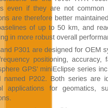
ls even if they are not common 
ions are therefore better maintaine
baselines of up to 50 km, and rea
ting in more robust overall performa
and P301 are designed for OEM sys
-frequency positioning, accuracy, 
phere GPS’ miniEclipse series i
 named P202. Both series are ide
ol applications for geomatics, 
ons.