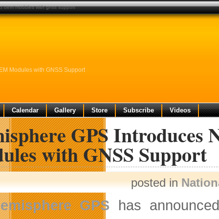
t oem modules with gnss support
OEM Modules with GNSS Support
Calendar
Gallery
Store
Subscribe
Videos
isphere GPS Introduces 
ules with GNSS Support
posted in
Nation
emisphere GPS
has announce