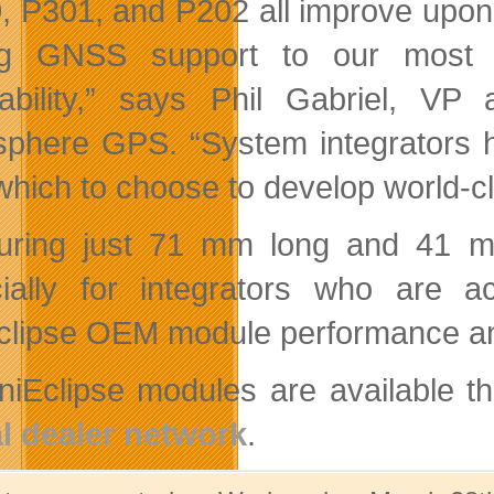
, P301, and P202 all improve upon
ng GNSS support to our most c
dability,” says Phil Gabriel, V
phere GPS. “System integrators 
which to choose to develop world-cl
ring just 71 mm long and 41 mm 
cially for integrators who are
clipse OEM module performance and
iniEclipse modules are available
l dealer network
.