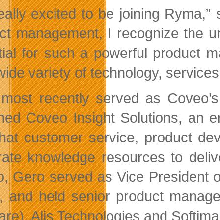
really excited to be joining Ryma,”
ct management, I recognize the un
tial for such a powerful product m
 wide variety of technology, service
most recently served as Coveo’s 
hed Coveo Insight Solutions, an e
hat customer service, product de
rate knowledge resources to delive
, Gero served as Vice President o
 and held senior product managem
are), Alis Technologies and Softima