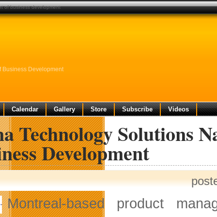
nt of business development
f Business Development
Calendar
Gallery
Store
Subscribe
Videos
a Technology Solutions Na
iness Development
post
Montreal-based product mana