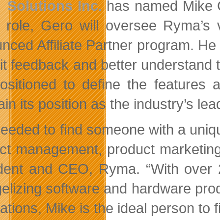
Solutions Inc.
has named Mike G
s role, Gero will oversee Ryma’s 
nced Affiliate Partner program. He 
icit feedback and better understand
positioned to define the features 
ain its position as the industry’s l
eeded to find someone with a uniqu
ct management, product marketing
dent and CEO, Ryma. “With over 
elizing software and hardware pro
ations, Mike is the ideal person to fil