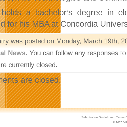
holds a bachelor’s degree in ele
ed for his MBA at Concordia Univers
ntry was posted on Monday, March 19th, 20
nal News
. You can follow any responses to
re currently closed.
nts are closed.
Submission Guidelines
·
Terms O
© 2026
Vi