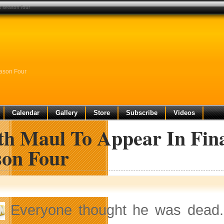
s season four
eason Four
Calendar
Gallery
Store
Subscribe
Videos
th Maul To Appear In Fina
son Four
Everyone thought he was dead. 