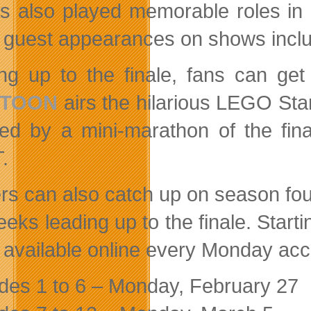
s also played memorable roles in B
guest appearances on shows inclu
ng up to the finale, fans can g
ETOON
airs the hilarious LEGO St
wed by a mini-marathon of the fin
.
rs can also catch up on season fou
eeks leading up to the finale. Start
available online every Monday acco
des 1 to 6 – Monday, February 27