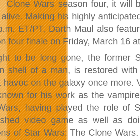
Clone Wars season four, it will
alive. Making his highly anticipated
p.m. ET/PT, Darth Maul also featu
n four finale on Friday, March 16 a
ht to be long gone, the former S
n shell of a man, is restored wit
 havoc on the galaxy once more. V
known for his work as the vampire
 Wars,
having played the role of S
shed video game as well as doi
ns of Star Wars: The Clone Wars. A 