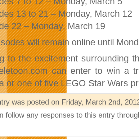
des 7 to 12 – Monday, March 5
des 13 to 21 – Monday, March 12
de 22 – Monday, March 19
pisodes will remain online until Mon
g to the excitement surrounding t
 teletoon.com can enter to win a 
da or one of five LEGO Star Wars pr
ntry was posted on Friday, March 2nd, 2012
n follow any responses to this entry throu
.