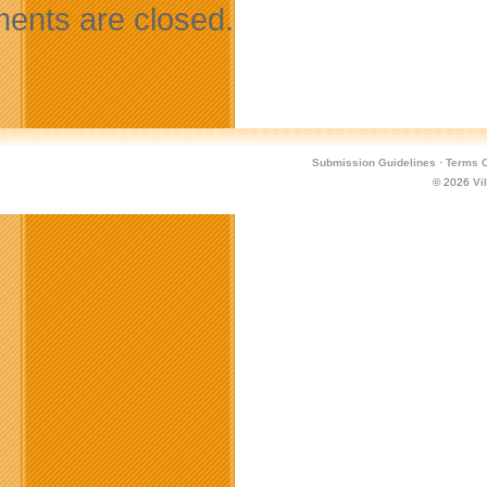
nts are closed.
Submission Guidelines
·
Terms O
© 2026
Vi