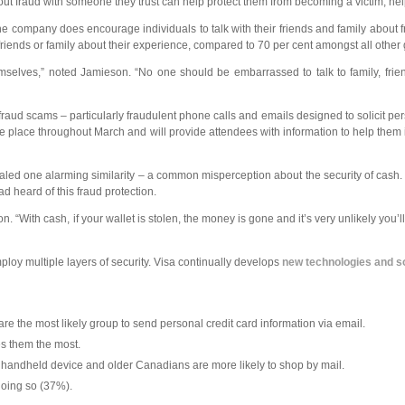
bout fraud with someone they trust can help protect them from becoming a victim, he
the company does encourage individuals to talk with their friends and family abou
o friends or family about their experience, compared to 70 per cent amongst all other
emselves,” noted Jamieson. “No one should be embarrassed to talk to family, frien
f fraud scams – particularly fraudulent phone calls and emails designed to solicit pe
 place throughout March and will provide attendees with information to help them id
led one alarming similarity – a common misperception about the security of cash. 
d heard of this fraud protection.
“With cash, if your wallet is stolen, the money is gone and it’s very unlikely you’l
mploy multiple layers of security. Visa continually develops
new technologies and s
are the most likely group to send personal credit card information via email.
es them the most.
 handheld device and older Canadians are more likely to shop by mail.
doing so (37%).