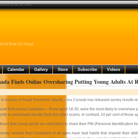
dults at risk for fraud
ts At Risk For Fraud
Calendar
Gallery
Store
Subscribe
Videos
ada Finds Online Oversharing Putting Young Adults At 
In honour of Fraud Prevention Month,
Visa Canada
has released survey results rev
und that young Canadians – those aged 18-30, were the most likely to overshare per
ntly to perpetuate identity theft and other scams. In contrast, 24 per cent of thos
found that young adults are most likely to share their PIN (Personal Identification N
 survey reveals that Canadians of all ages have bad habits that impede their abi