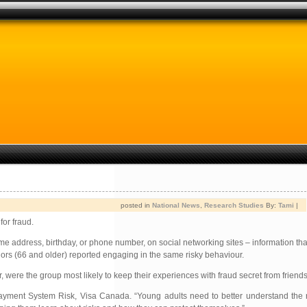
posted in
National News
,
Research Studies
By:
Tami
|
for fraud.
e address, birthday, or phone number, on social networking sites – information that
niors (66 and older) reported engaging in the same risky behaviour.
, were the group most likely to keep their experiences with fraud secret from friends
 Payment System Risk, Visa Canada. “Young adults need to better understand the 