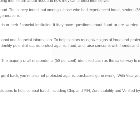
lping them learn about risks and how they can protect themselves.”
t fraud. The survey found that amongst those who had experienced fraud, seniors (6
 generations.
ds or their financial institution if they have questions about fraud or are worri
rsonal and financial information. To help seniors recognize signs of fraud and prote
entify potential scams, protect against fraud, and raise concerns with friends and f
The majority of all respondents (58 per cent), identified cash as the safest way t
l get it back; you’re also not protected against purchases gone wrong. With Visa yo
olutions
to help combat fraud, including Chip and PIN, Zero Liability and Verified by