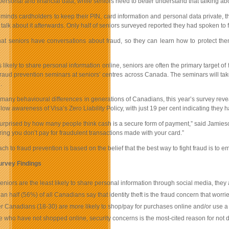
ersonal and financial data, while seniors need to better understand that talking a
eminds cardholders to keep their PIN, card information and personal data private, 
to talk about it afterwards. Only half of seniors surveyed reported they had spoken t
l that seniors have conversations about fraud, so they can learn how to protect th
 likely to share personal information online, seniors are often the primary target o
fraud prevention seminars at seniors’ centres across Canada. The seminars will take
.
many behavioural differences in generations of Canadians, this year’s survey revea
ow awareness of Visa’s Zero Liability Policy, with just 19 per cent indicating they ha
urprised by how many people think cash is a secure form of payment,” said Jamieson. 
suring you don’t pay for fraudulent transactions made with your card.”
ch to fraud prevention is based on the belief that the best way to fight fraud is to e
urvey Findings
eniors are the least likely to share personal information through social media, they 
an half (56%) of all Canadians say that identity theft is the fraud concern that worri
 Canadians (18-30) are more likely to shop/pay for purchases online and/or use a
e who have not shopped online, security concerns is the most-cited reason for not 