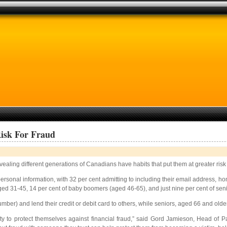
Risk For Fraud
ealing different generations of Canadians have habits that put them at greater risk 
sonal information, with 32 per cent admitting to including their email address, hom
e aged 31-45, 14 per cent of baby boomers (aged 46-65), and just nine per cent of se
umber) and lend their credit or debit card to others, while seniors, aged 66 and older
lity to protect themselves against financial fraud,” said Gord Jamieson, Head of