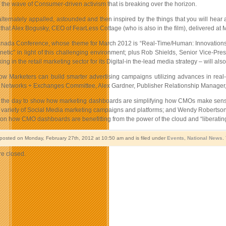
the wave of Consumer-driven activism that is breaking over the horizon.
alternately appalled, astounded and then inspired by the things that you will hear
that Alex Bogusky, CEO of FearLess Cottage (who is also in the film), delivered at
ada Conference, whose theme for March 2012 is “Real-Time/Human: Innovations In 
netic” in light of this challenging environment; plus Rob Shields, Senior Vice-Pr
ng in the retail marketing sector for its Digital-in the-lead media strategy – will al
ow Marketers can build smarter advertising campaigns utilizing advances in rea
Networks + Exchanges Committee, Alex Gardner, Publisher Relationship Manager, 
 the day to show how marketing dashboards are simplifying how CMOs make sense of 
 variety of Social Media marketing campaigns and platforms; and Wendy Robertson
on how CMO dashboards are benefitting from the power of the cloud and “liberatin
 posted on Monday, February 27th, 2012 at 10:50 am and is filed under
Events
,
National News
.
e closed.