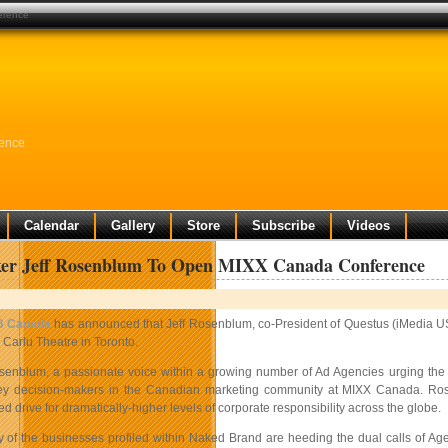
erence
rence
Calendar
Gallery
Store
Subscribe
Videos
er Jeff Rosenblum To Open MIXX Canada Conference
B Canada
has announced that Jeff Rosenblum, co-President of Questus (iMedia US
 Carlu Theatre in Toronto.
enblum, a passionate voice within a growing number of Ad Agencies urging the Cl
y decision-makers in the Canadian marketing community at MIXX Canada. Rosen
 drive for dramatically-higher levels of corporate responsibility across the globe.
of the businesses profiled within Naked Brand are heeding the dual calls of Agenc