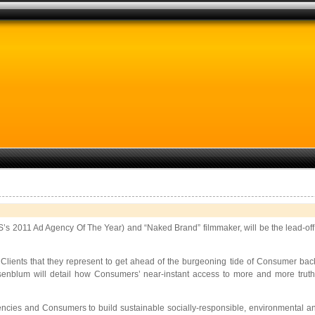
’s 2011 Ad Agency Of The Year) and “Naked Brand” filmmaker, will be the lead-of
ients that they represent to get ahead of the burgeoning tide of Consumer backl
blum will detail how Consumers’ near-instant access to more and more truth 
ies and Consumers to build sustainable socially-responsible, environmental and fai