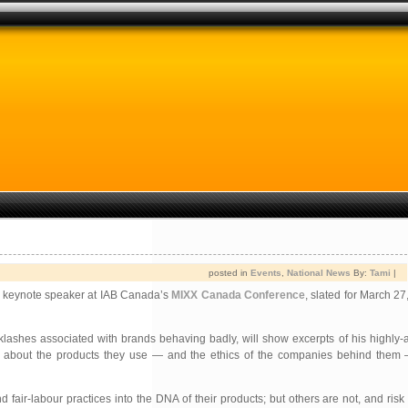
posted in
Events
,
National News
By:
Tami
|
f keynote speaker at IAB Canada’s
MIXX Canada Conference
, slated for March 27
ashes associated with brands behaving badly, will show excerpts of his highly-a
about the products they use — and the ethics of the companies behind them —
r-labour practices into the DNA of their products; but others are not, and risk co