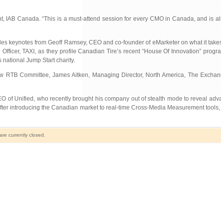
nt, IAB Canada. “This is a must-attend session for every CMO in Canada, and is als
es keynotes from Geoff Ramsey, CEO and co-founder of eMarketer on what it takes
 Officer, TAXI, as they profile Canadian Tire’s recent “House Of Innovation” pro
s national Jump Start charity.
 new RTB Committee, James Aitken, Managing Director, North America, The Exchan
 of Unified, who recently brought his company out of stealth mode to reveal adva
ter introducing the Canadian market to real-time Cross-Media Measurement tools, 
e currently closed.