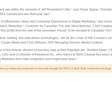
 and see within the excerpts of Jeff Rosenblum’s film,” says Paula Gignac, Preside
 MIXX Canada just one short year ago.”
Efficiencies, Ideas And Consumer Experiences In Digital Marketing,” also includ
esident, Marketing + Customer for Canadian Tire and Steve Mykolyn, Chief Creative
so find profits from the sale of the renovated “House” to be donated to Canadian Tire’
l-time bidding and data-driven technologies, will be the Chair of IAB Canada’s
Casale Media and Chris Williams, SVP, Managing Director, Media Contacts.
the diverse streams of real-time data at their fingertips are: Sheldon Owen, CEO
, CEO and Co-founder of Kneebone Inc., who returns to MIXX Canada four years af
g Marketers from data congestion and insight slow-down.”
 You can follow any responses to this entry through the
RSS 2.0
feed. Both comments and pings ar