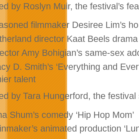
d by Roslyn Muir, the festival’s fea
asoned filmmaker Desiree Lim’s ho
therland director Kaat Beels drama
rector Amy Bohigian’s same-sex ad
acy D. Smith’s ‘Everything and Eve
ier talent
d by Tara Hungerford, the festival 
na Shum’s comedy ‘Hip Hop Mom’
inmaker’s animated production ‘Lu