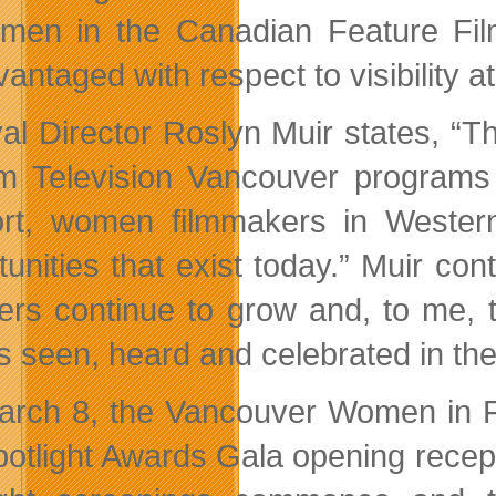
men in the Canadian Feature Film
antaged with respect to visibility at
val Director Roslyn Muir states, 
lm Television Vancouver programs 
rt, women filmmakers in Weste
tunities that exist today.” Muir c
rs continue to grow and, to me, t
es seen, heard and celebrated in the
rch 8, the Vancouver Women in Fil
potlight Awards Gala opening recept