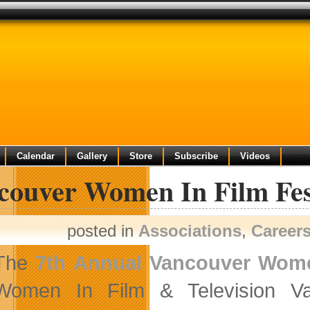
Calendar
Gallery
Store
Subscribe
Videos
couver Women In Film Fest
posted in
Associations
,
Career
The
7th Annual Vancouver Women
Women In Film & Television Va