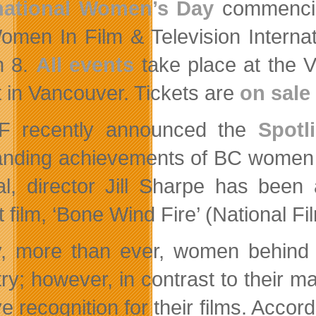
rnational Women’s Day
commencin
omen In Film & Television Internat
h 8.
All events
take place at the V
t in Vancouver. Tickets are
on sale
F recently announced the
Spotl
anding achievements of BC women in
val, director Jill Sharpe has been
t film, ‘Bone Wind Fire’ (National F
, more than ever, women behind th
try; however, in contrast to their m
e recognition for their films. Accor