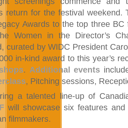
ight screenings commence and 
s return for the festival weekend
egacy Awards to the top three BC f
he Women in the Director’s Ch
, curated by WIDC President Carol
000 in-kind award to this year’s re
shops
.
Additional events
includ
rclass
, Pitching sessions, Recept
ring a talented line-up of Canad
F
will showcase six features and 
an filmmakers.