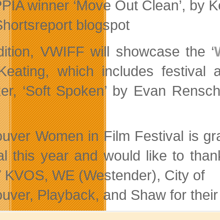
PIA winner ‘Move Out Clean’, by Ke
Shortsreport blogspot
dition, VWIFF will showcase the ‘
Keating, which includes festiva
er, ‘Soft Spoken’ by Evan Rensc
uver Women in Film Festival is grat
val this year and would like to t
KVOS, WE (Westender), City of
uver, Playback, and Shaw for their