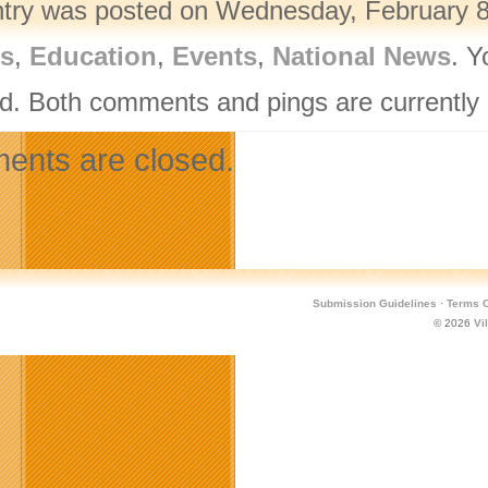
ntry was posted on Wednesday, February 8t
rs
,
Education
,
Events
,
National News
. Y
d. Both comments and pings are currently 
nts are closed.
Submission Guidelines
·
Terms O
© 2026
Vi