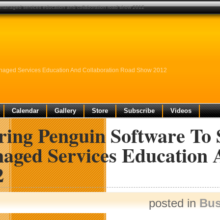
ms managed services education and collaboration road show 2012
anaged Services Education And Collaboration Road Show 2012
Calendar
Gallery
Store
Subscribe
Videos
ring Penguin Software To 
aged Services Education 
2
posted in
Bus