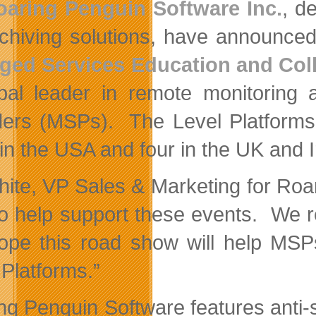
oaring Penguin Software Inc.
, d
chiving solutions, have announced
ged Services Education and Col
bal leader in remote monitoring
ders (MSPs). The Level Platforms 
 in the USA and four in the UK and I
White, VP Sales & Marketing for Ro
to help support these events. We rea
pe this road show will help MSPs
 Platforms.”
ng Penguin Software features anti-sp