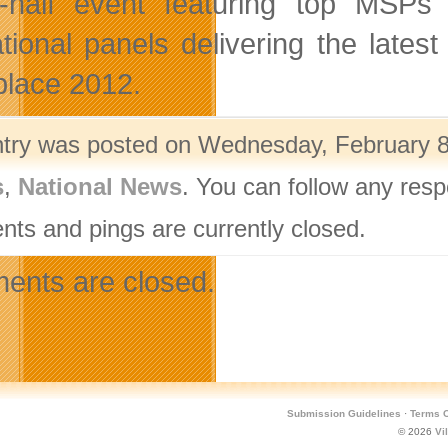
-half event featuring top MSPs 
tional panels delivering the lates
lace 2012.
ntry was posted on Wednesday, February 8t
s
,
National News
. You can follow any resp
ts and pings are currently closed.
nts are closed.
Submission Guidelines
·
Terms O
© 2026
Vi