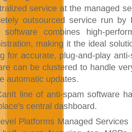
tralized service at the managed se
etely outsourced service run by 
software combines high-perform
istration, making it the ideal sol
ng for accurate, plug-and-play anti-
are can be clustered to handle ver
re automatic updates.
anIt line of anti-spam software h
lace’s central dashboard.
evel Platforms Managed Services 