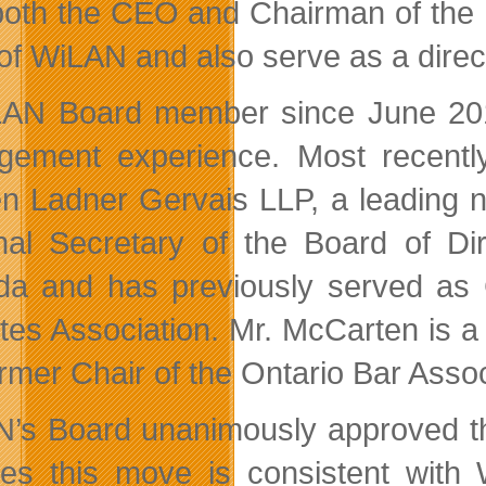
both the CEO and Chairman of the B
f WiLAN and also serve as a direct
AN Board member since June 2010
ement experience. Most recently
n Ladner Gervais LLP, a leading n
nal Secretary of the Board of Dir
a and has previously served as C
tes Association. Mr. McCarten is 
rmer Chair of the Ontario Bar Assoc
’s Board unanimously approved t
ves this move is consistent with