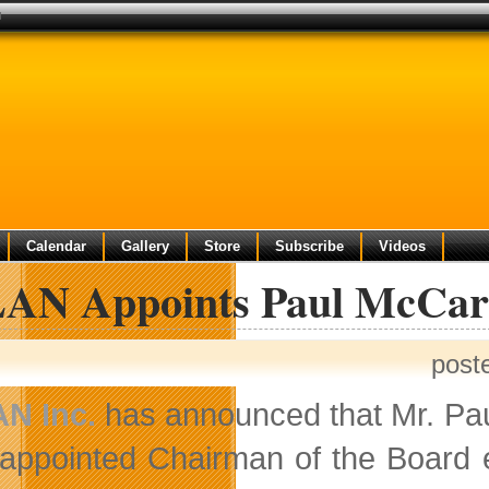
d
Calendar
Gallery
Store
Subscribe
Videos
AN Appoints Paul McCart
post
N Inc.
has announced that Mr. Pau
appointed Chairman of the Board e