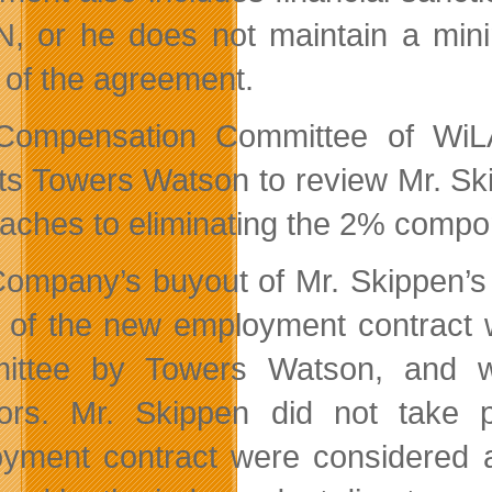
, or he does not maintain a mini
 of the agreement.
ompensation Committee of WiLA
ts Towers Watson to review Mr. S
aches to eliminating the 2% compon
ompany’s buyout of Mr. Skippen’s 
 of the new employment contract 
ittee by Towers Watson, and we
tors. Mr. Skippen did not take
yment contract were considered a