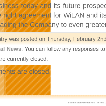
usiness today and its future prospe
e right agreement for WiLAN and it
eading the Company to even greater 
ntry was posted on Thursday, February 2nd
nal News
. You can follow any responses to
re currently closed.
nts are closed.
Submission Guidelines
·
Terms O