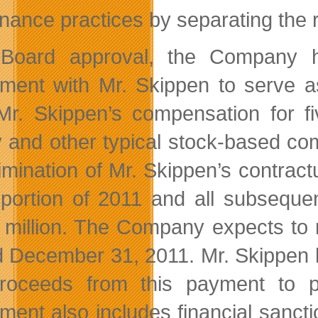
nance practices by separating the 
 Board approval, the Company h
ment with Mr. Skippen to serve 
Mr. Skippen’s compensation for fi
y and other typical stock-based co
limination of Mr. Skippen’s contrac
 portion of 2011 and all subseque
 million. The Company expects to r
 December 31, 2011. Mr. Skippen has
proceeds from this payment to
ment also includes financial sancti