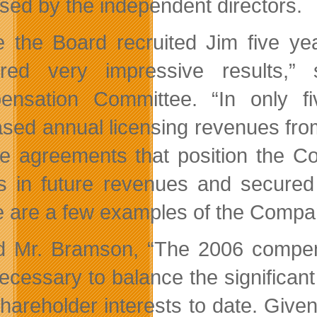
sed by the independent directors.
e the Board recruited Jim five ye
vered very impressive results,
nsation Committee. “In only f
ased annual licensing revenues from
se agreements that position the C
rs in future revenues and secure
 are a few examples of the Compa
 Mr. Bramson, “The 2006 compens
ecessary to balance the significant
shareholder interests to date. Give