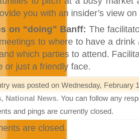
tunities to pitch at a busy market 
rovide you with an insider’s view on 
ps on “doing” Banff:
The facilitat
meetings to where to have a drink a
nd which parties to attend. Facilita
 or just a friendly face.
ntry was posted on Wednesday, February 1s
s
,
National News
. You can follow any resp
ts and pings are currently closed.
nts are closed.