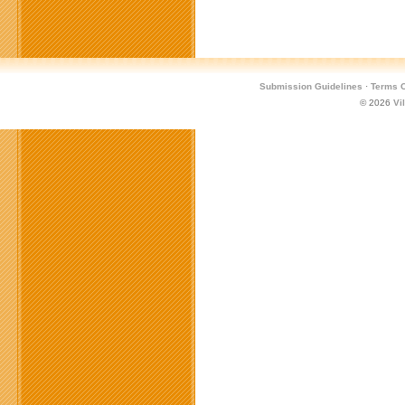
Submission Guidelines
·
Terms O
© 2026
Vi