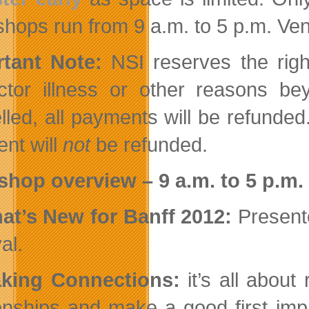
hops run from 9 a.m. to 5 p.m. Ven
tant Note:
NSI reserves the righ
uctor illness or other reasons b
lled, all payments will be refunded
nt will
not
be refunded.
hop overview – 9 a.m. to 5 p.m.
at’s New for Banff 2012:
Presente
al.
aking Connections:
it’s all about 
ionships and make a good first imp