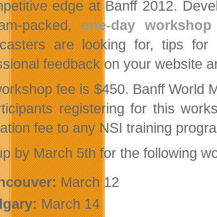
petitive edge at Banff 2012. Deve
 jam-packed,
one-day workshop
casters are looking for, tips for
ssional feedback on your website a
orkshop fee is $450. Banff World Med
rticipants registering for this wo
cation fee to any NSI training pro
up by March 5th for the following w
ncouver:
March 12
lgary:
March 14