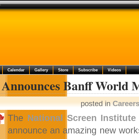
s
Calendar
Gallery
Store
Subscribe
Videos
 Announces Banff World M
posted in
Career
The
National Screen Institute
announce an amazing new worksh