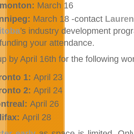
monton:
March 16
nnipeg:
March 18 -contact
Lauren
itoba
’s industry development pro
 funding your attendance.
up by April 16th for the following w
ronto 1
:
April 23
ronto 2:
April 24
ntreal:
April 26
lifax:
April 28
ter early
as space is limited. On