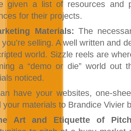
be given a list of resources and 
ces for their projects.
rketing Materials:
The necessary
you’re selling. A well written and d
cripted world. Sizzle reels are wher
ing a “demo or die” world out t
ials noticed.
an have your websites, one-sheets
 your materials to Brandice Vivier b
he Art and Etiquette of Pitch