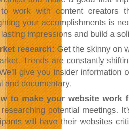
to work with content creators th
ighting your accomplishments is ne
lasting impressions and build a sol
rket research:
Get the skinny on w
arket. Trends are constantly shift
 We’ll give you insider information 
al and documentary.
ow to make your website work f
researching potential meetings. It’s
cipants will have their websites cr