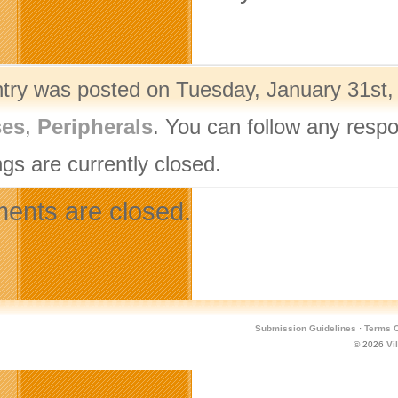
ntry was posted on Tuesday, January 31st,
ses
,
Peripherals
. You can follow any respo
gs are currently closed.
nts are closed.
Submission Guidelines
·
Terms O
© 2026
Vi