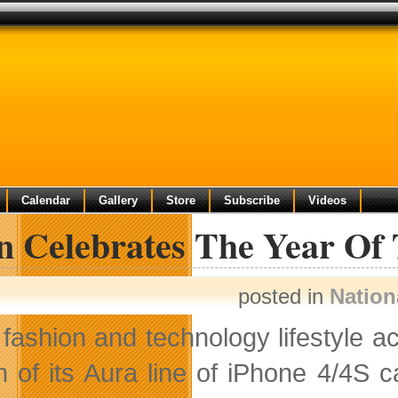
Calendar
Gallery
Store
Subscribe
Videos
in Celebrates The Year Of
posted in
Nation
fashion and technology lifestyle a
on of its Aura line of iPhone 4/4S 