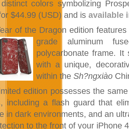
 distinct colors symbolizing Prospe
l for $44.99 (USD) and is
available
ear of the Dragon edition features 
grade aluminum fuse
polycarbonate frame. It 
with a unique, decorati
within the
Sh?ngxiào
Chi
limited edition possesses the same
, including a flash guard that eli
e in dark environments, and an ultra
tection to the front of your iPhone 