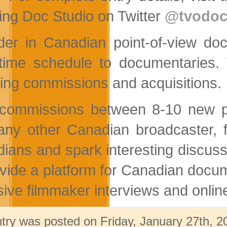
wing Doc Studio on Twitter
@tvodoc
der in Canadian point-of-view d
time schedule to documentaries. 
ding commissions and acquisitions.
ommissions between 8-10 new poi
any other Canadian broadcaster, f
ians and spark interesting discus
ovide a platform for Canadian docum
sive filmmaker interviews and onlin
ntry was posted on Friday, January 27th, 2