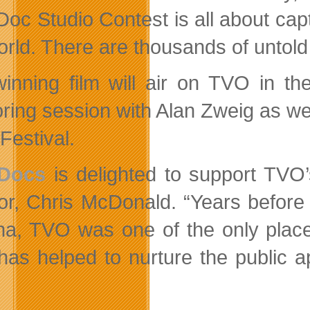
Doc Studio Contest is all about cap
rld. There are thousands of untold s
inning film will air on TVO in th
ring session with Alan Zweig as wel
Festival.
 Docs
is delighted to support TVO
tor, Chris McDonald. “Years befor
a, TVO was one of the only places
as helped to nurture the public a