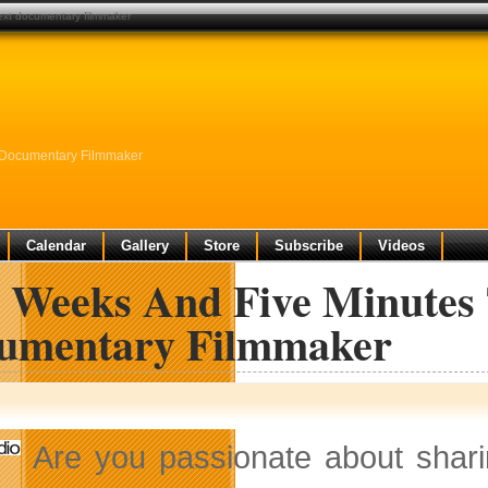
next documentary filmmaker
t Documentary Filmmaker
Calendar
Gallery
Store
Subscribe
Videos
e Weeks And Five Minutes 
umentary Filmmaker
Are you passionate about shar