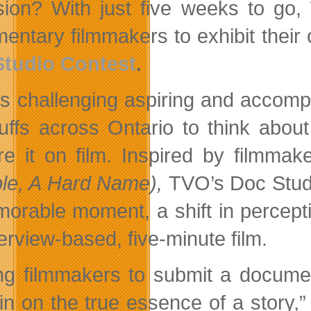
ision? With just five weeks to go,
ntary filmmakers to exhibit their cr
Studio Contest
.
s challenging aspiring and accompl
buffs across Ontario to think abou
re it on film. Inspired by filmma
le, A Hard Name),
TVO’s Doc Studio
orable moment, a shift in percept
erview-based, five-minute film.
ng filmmakers to submit a documen
in on the true essence of a story,