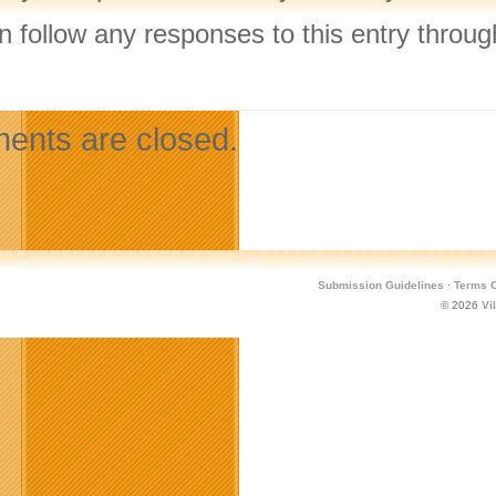
n follow any responses to this entry throu
.
nts are closed.
Submission Guidelines
·
Terms O
© 2026
Vi