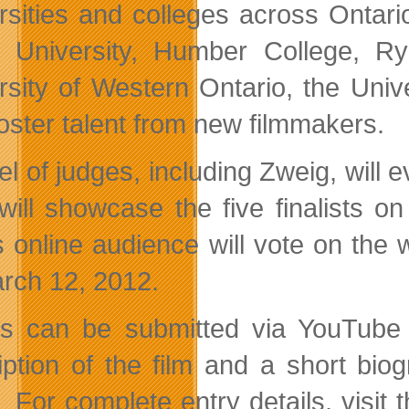
rsities and colleges across Ontar
 University, Humber College, Rye
rsity of Western Ontario, the Univ
foster talent from new filmmakers.
l of judges, including Zweig, will ev
ill showcase the five finalists o
 online audience will vote on the
rch 12, 2012.
es can be submitted via YouTube 
iption of the film and a short bi
 For complete entry details, visit 