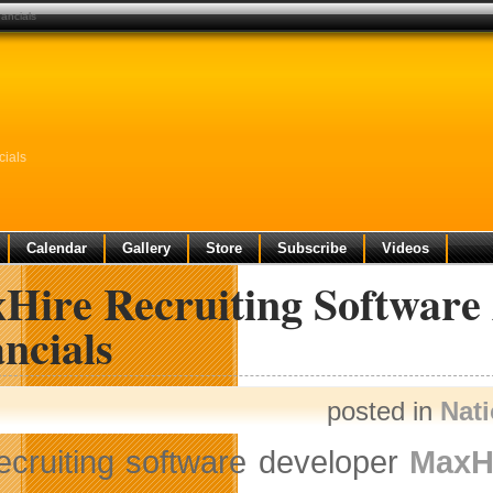
nancials
cials
Calendar
Gallery
Store
Subscribe
Videos
Hire Recruiting Software 
ncials
posted in
Nat
ecruiting software developer
MaxHi