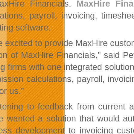
axHire Financials.
MaxHire Fina
lations, payroll, invoicing, times
ting software.
e excited to provide MaxHire custo
ion of MaxHire Financials,” said Pe
ng firms with one integrated solutio
ssion calculations, payroll, invoi
or us.”
stening to feedback from current 
e wanted a solution that would auto
ess development to invoicing cust