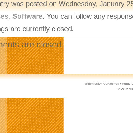
ntry was posted on Wednesday, January 25t
ses
,
Software
. You can follow any respons
gs are currently closed.
nts are closed.
Submission Guidelines
·
Terms O
© 2026
Vi