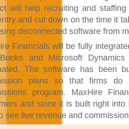
ct will help recruiting and staffin
entry and cut down on the time it ta
using disconnected software from mu
re Financials will be fully integrat
Books and Microsoft Dynamics s
ated. The software has been bu
ission plans so that firms do 
issions program. MaxHire Finan
mers and since it is built right in
to see live revenue and commission