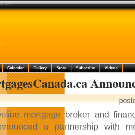
ayfirma
ma
Calendar
Gallery
Store
Subscribe
Videos
tgagesCanada.ca Announce
post
nline mortgage broker and financ
nnounced a partnership with m