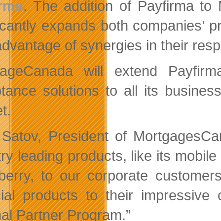
irma
. The addition of Payfirma t
ficantly expands both companies’ p
advantage of synergies in their res
gageCanada will extend Payfirm
tance solutions to all its busine
t.
 Satov, President of MortgagesCan
try leading products, like its mobi
berry, to our corporate customer
cial products to their impressive 
nal Partner Program.”