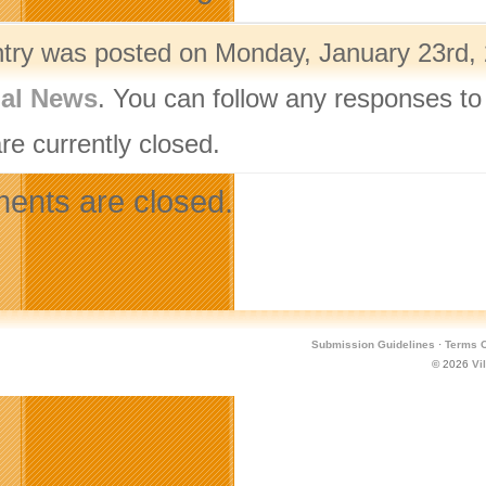
ntry was posted on Monday, January 23rd, 
nal News
. You can follow any responses to
re currently closed.
nts are closed.
Submission Guidelines
·
Terms O
© 2026
Vi