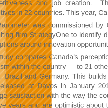
titiveness and job creation. T
ives in 22 countries. This year, Ca
arometer was commissioned by 
lting firm StrategyOne to identify 
ptions around innovation opportunit
tudy compares Canada’s perception 
ism within the country — to 21 othe
, Brazil and Germany. This builds 
eleased at Davos in January 20
ge satisfaction with the way the c
five years and are optimistic about