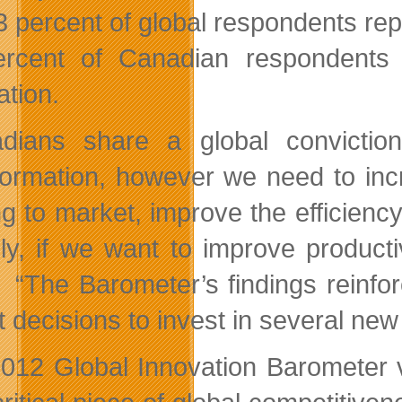
3 percent of global respondents re
rcent of Canadian respondents 
ation.
dians share a global convictio
formation, however we need to inc
g to market, improve the efficiency 
lly, if we want to improve product
. “The Barometer’s findings reinf
t decisions to invest in several new
012 Global Innovation Barometer va