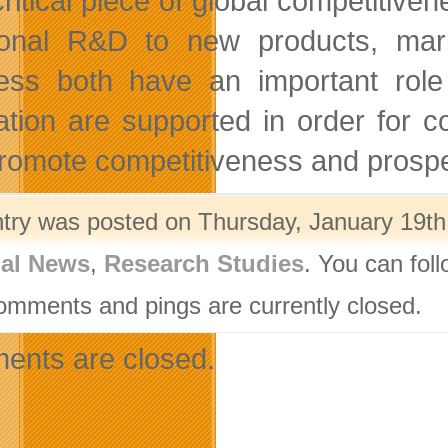
critical piece of global competiti
itional R&D to new products, m
ess both have an important role 
ation are supported in order for c
promote competitiveness and prospe
ntry was posted on Thursday, January 19th,
nal News
,
Research Studies
. You can fol
omments and pings are currently closed.
nts are closed.