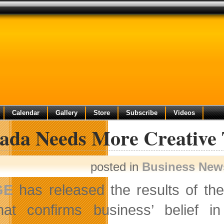
Calendar
Gallery
Store
Subscribe
Videos
ada Needs More Creative 
posted in
Business New
GE
has released the results of th
hat confirms business’ belief i