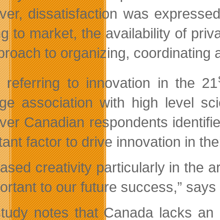
er, dissatisfaction was expressed
g to market, the availability of pri
pproach to organizing, coordinating 
referring to innovation in the 21
ge association with high level sci
er Canadian respondents identified
ant factor to drive innovation in th
eased creativity particularly in th
portant to our future success,” sa
tudy notes that Canada lacks an in