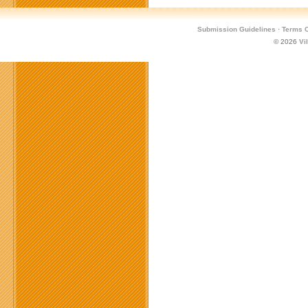
Submission Guidelines
·
Terms O
© 2026
Vi