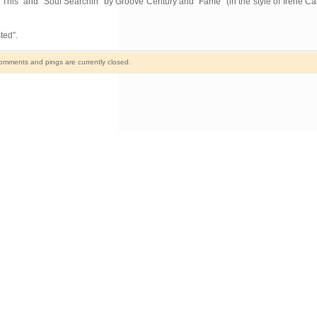
This” and “Soul Searchin” by Groove Century and “Fame” (in the style of Irene Car
ted”.
omments and pings are currently closed.