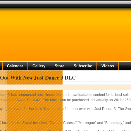
Calendar
Gallery
Store
Subscribe
Videos
t Out With New Just Dance 3 DLC
isoft
® has announced new fitness-inspired downloadable content for its best-sellin
 as part of “Sweat Pack #2”. The tracks can be purchased individually on Wii for 25
aying in shape for the New Year is more fun than ever with Just Dance 3. The Sw
includes the Sweat Invaders’ “Cardiac Caress,” “Merengue” and “Boomsday,” and The