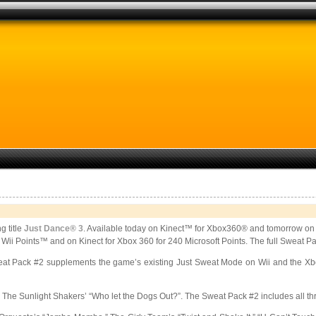
g title
Just Dance® 3
. Available today on Kinect™ for Xbox360® and tomorrow on 
0 Wii Points™ and on Kinect for Xbox 360 for 240 Microsoft Points. The full Sweat P
eat Pack #2 supplements the game’s existing Just Sweat Mode on Wii and the Xbo
 Sunlight Shakers’ “Who let the Dogs Out?”. The Sweat Pack #2 includes all three