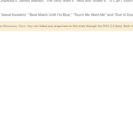
 Orquesta’s “Jambo Mambo,” The Girly Team’s “Twist and Shake It,” “U Can’t Touch 
es Sweat Invaders’ “Beat Match Until I’m Blue,” “Touch Me Want Me” and “Dun N Dus
w Releases
,
Teen
. You can follow any responses to this entry through the
RSS 2.0
feed. Both c