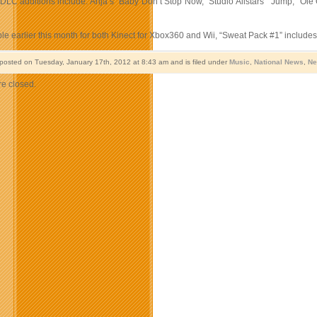
 DLC additions include: Anja’s “Baby Don’t Stop Now,” Studio Allstars’ “Jump,” Olé
le earlier this month for both Kinect for Xbox360 and Wii, “Sweat Pack #1” includ
 posted on Tuesday, January 17th, 2012 at 8:43 am and is filed under
Music
,
National News
,
Ne
e closed.