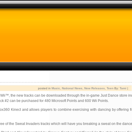
posted in
Music
,
National News
,
New Releases
,
Teen
By:
Tami
|
Wii™, the new tracks can be downloaded through the in-game Just Dance store ind
ack #2 can be purchased for 480 Microsoft Points and 600 Wii Points.
x360 Kinect and allows players to combine exercising with dancing by offering f
 of the Sweat Invaders tracks which will have you breaking a sweat on the dance 