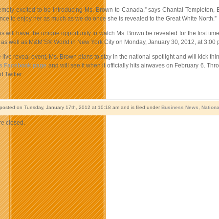
emely excited to be introducing Ms. Brown to Canada,” says Chantal Templeton,
nce to enjoy her as much as we do once she is revealed to the Great White North.”
 will have the unique opportunity to watch Ms. Brown be revealed for the first ti
 as well as M&M’S® World in New York City on Monday, January 30, 2012, at 3:00 p
 live reveal event, Ms. Brown plans to stay in the national spotlight and will kick 
s Facebook page
and will see it when it officially hits airwaves on February 6. Th
 Twitter.
 posted on Tuesday, January 17th, 2012 at 10:18 am and is filed under
Business News
,
Nation
e closed.