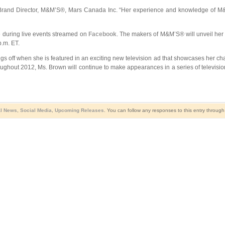
 Brand Director, M&M’S®, Mars Canada Inc. “Her experience and knowledge of M&
me during live events streamed on
Facebook
. The makers of M&M’S® will unveil her 
.m. ET.
things off when she is featured in an exciting new television ad that showcases her c
roughout 2012, Ms. Brown will continue to make appearances in a series of television,
al News
,
Social Media
,
Upcoming Releases
. You can follow any responses to this entry throug