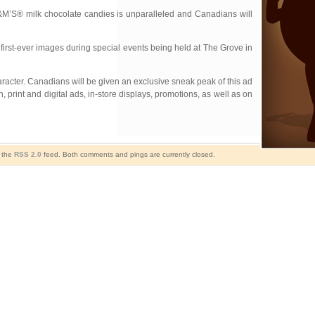
M’S® milk chocolate candies is unparalleled and Canadians will
first-ever images during special events being held at The Grove in
haracter. Canadians will be given an exclusive sneak peak of this ad
 print and digital ads, in-store displays, promotions, as well as on
h the
RSS 2.0
feed. Both comments and pings are currently closed.