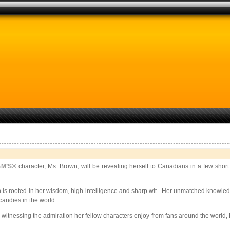
M’S
® character, Ms. Brown, will be revealing herself to Canadians in a few sho
is rooted in her wisdom, high intelligence and sharp wit. Her unmatched knowledge 
andies in the world.
 witnessing the admiration her fellow characters enjoy from fans around the world