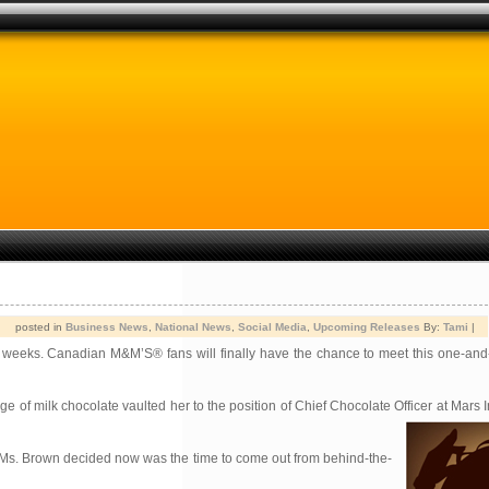
posted in
Business News
,
National News
,
Social Media
,
Upcoming Releases
By:
Tami
|
rt weeks. Canadian M&M’S® fans will finally have the chance to meet this one-and
of milk chocolate vaulted her to the position of Chief Chocolate Officer at Mars In
, Ms. Brown decided now was the time to come out from behind-the-