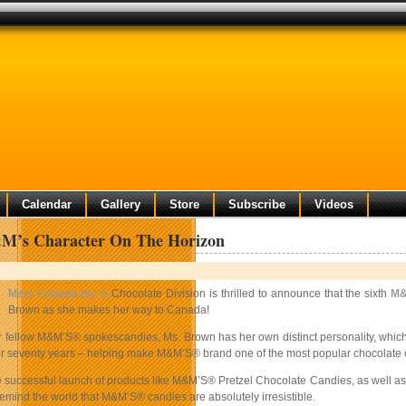
Calendar
Gallery
Store
Subscribe
Videos
’s Character On The Horizon
Mars Canada Inc.’s
Chocolate Division is thrilled to announce that the sixth
M&
Brown as she makes her way to Canada!
er fellow M&M’S® spokescandies, Ms. Brown has her own distinct personality, which 
for seventy years – helping make M&M’S® brand one of the most popular chocolate c
e successful launch of products like M&M’S® Pretzel Chocolate Candies, as well as
emind the world that M&M’S® candies are absolutely irresistible.