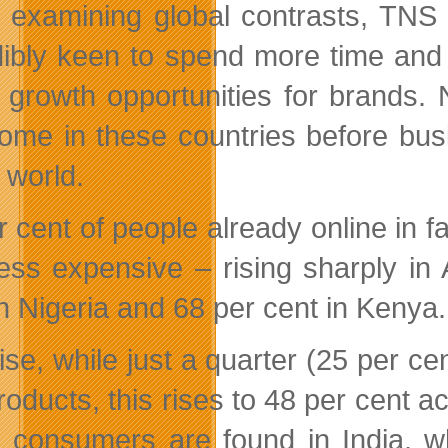
examining global contrasts, TNS 
dibly keen to spend more time and
 growth opportunities for brands. 
ome in these countries before busi
l world.
r cent of people already online in f
ess expensive – rising sharply in 
in Nigeria and 68 per cent in Kenya.
ise, while just a quarter (25 per c
roducts, this rises to 48 per cent 
e consumers are found in India, 