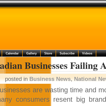
Calendar
Gallery
Store
Subscribe
Videos
dian Businesses Failing A
posted in
Business News
,
National N
usinesses are wasting time and mon
any consumers resent big brands