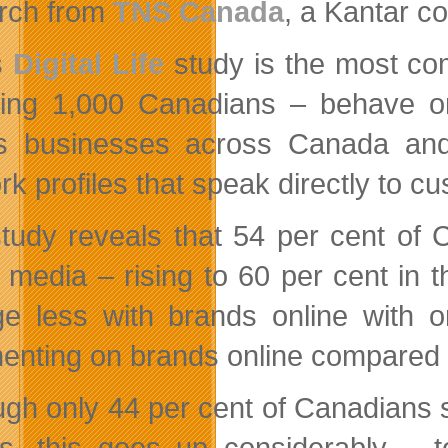
rch from
TNS
Canada
, a Kantar c
s
Digital Life
study is the most co
ding 1,000 Canadians – behave o
 businesses across Canada and a
rk profiles that speak directly to c
tudy reveals that 54 per cent of 
l media – rising to 60 per cent in
e less with brands online with o
nting on brands online compared to
ugh only 44 per cent of Canadians 
s, this goes up considerably –