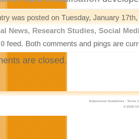
ntry was posted on Tuesday, January 17th, 
nal News
,
Research Studies
,
Social Med
.0
feed. Both comments and pings are curre
nts are closed.
Submission Guidelines
·
Terms O
© 2026
Vi