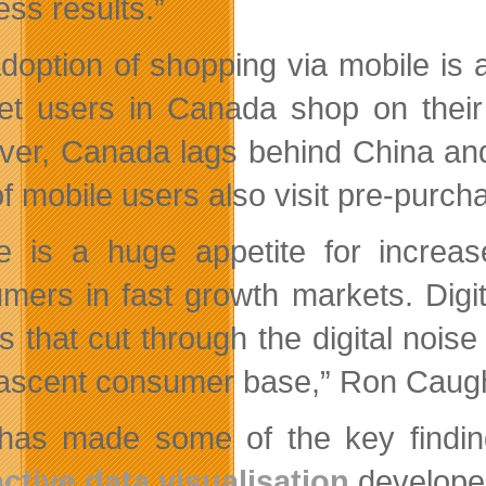
ess results.”
doption of shopping via mobile is 
net users in Canada shop on thei
er, Canada lags behind China and 
of mobile users also visit pre-purch
e is a huge appetite for increa
mers in fast growth markets. Digi
s that cut through the digital noise
nascent consumer base,” Ron Caugh
as made some of the key findings
active data visualisation
developed