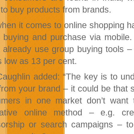
 to buy products from brands.
hen it comes to online shopping ha
 buying and purchase via mobile. 
 already use group buying tools –
s low as 13 per cent.
aughlin added: “The key is to und
from your brand – it could be that s
mers in one market don’t want t
native online method – e.g. cre
orship or search campaigns – to 