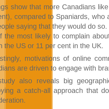
ngs show that more Canadians like 
ent), compared to Spaniards, who are
eople saying that they would do so. 
f the most likely to complain abo
n the US or 11 per cent in the UK.
estingly, motivations of online c
ians are driven to engage with bran
tudy also reveals big geographic
ying a catch-all approach that do
deration.