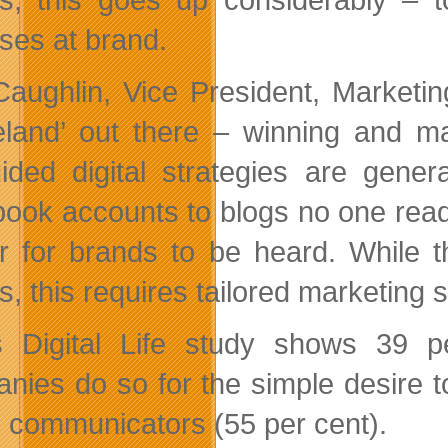
ses at brand.
aughlin, Vice President, Marketing
land’ out there – winning and mai
ided digital strategies are gener
ook accounts to blogs no one reads,
r for brands to be heard. While t
, this requires tailored marketing st
s Digital Life study shows 39 
nies do so for the simple desire 
e communicators (55 per cent).