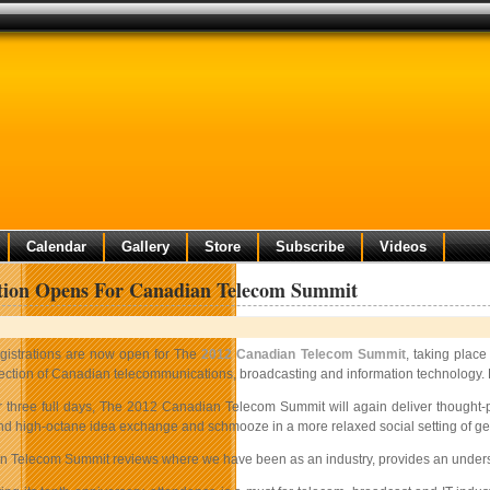
Calendar
Gallery
Store
Subscribe
Videos
ation Opens For Canadian Telecom Summit
gistrations are now open for The
2012 Canadian Telecom Summit
, taking place
rection of Canadian telecommunications, broadcasting and information technology. H
r three full days, The 2012 Canadian Telecom Summit will again deliver thought-
nd high-octane idea exchange and schmooze in a more relaxed social setting of gen
 Telecom Summit reviews where we have been as an industry, provides an understa