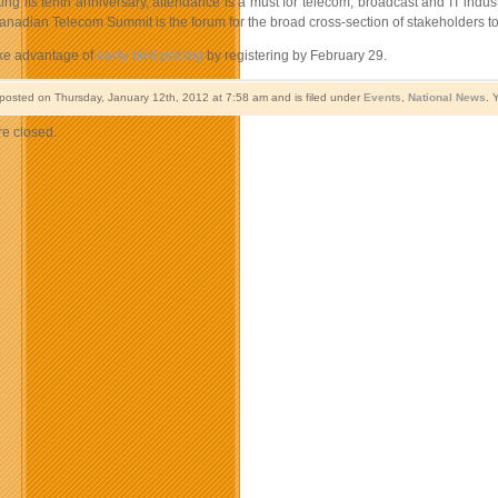
ng its tenth anniversary, attendance is a must for telecom, broadcast and IT indust
anadian Telecom Summit is the forum for the broad cross-section of stakeholders to
ake advantage of
early bird pricing
by registering by February 29.
 posted on Thursday, January 12th, 2012 at 7:58 am and is filed under
Events
,
National News
. 
e closed.