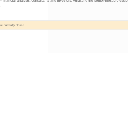
 financial analysts, consultants and investors. Attracting the senior-most professi
.
e currently closed.