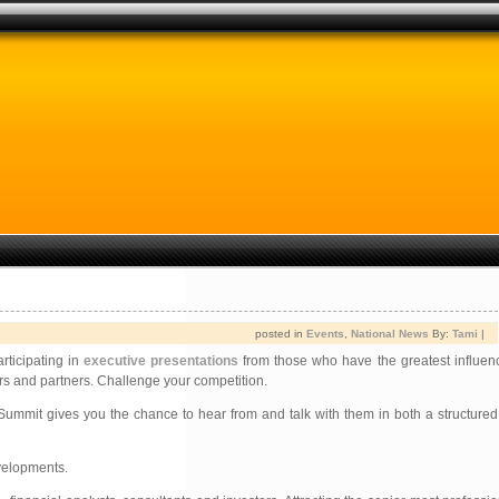
posted in
Events
,
National News
By:
Tami
|
rticipating in
executive presentations
from those who have the greatest influen
rs and partners. Challenge your competition.
ummit gives you the chance to hear from and talk with them in both a structured
velopments.