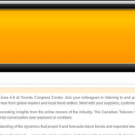
 June 4-6 at Toronto Congress Centre. Join your colleagues in listening to and pa
ear from global leaders and local trend-setters. Meet with your suppliers, custome
provoking insights from the prime movers of the industry. The Canadian Telecom S
ial conversation over espresso or cocktails.
nding of the dynamics that propel it and forecasts future trends and expected de