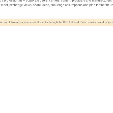
ry professionals – corporate users, carriers, content providers and manufacturers –
 meet, exchange views, share ideas, challenge assumptions and plan for the future
You can follow any responses to this entry through the
RSS 2.0
feed. Both comments and pings ar