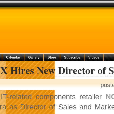
Calendar
Gallery
Store
Subscribe
Videos
X Hires New Director of S
post
IT-related components retailer
N
ira as Director of Sales and Marke