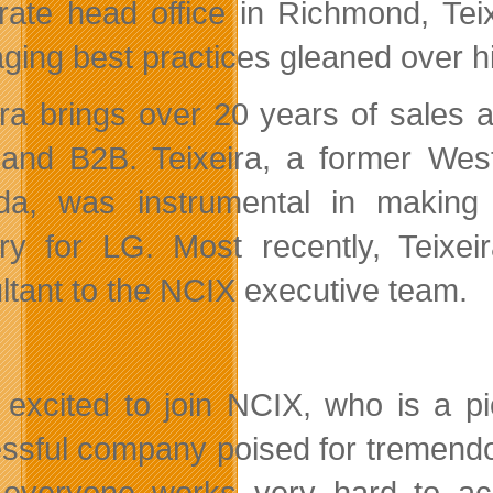
rate head office in Richmond, Tei
aging best practices gleaned over 
ira brings over 20 years of sales
l and B2B. Teixeira,
a former West
da, was instrumental in making
tory for LG. Most recently, Tei
ltant to the NCIX executive team.
 excited to join NCIX, who is a p
ssful company poised for tremend
, everyone works very hard to ac