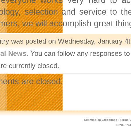
ology, selection and service to t
mers, we will accomplish great thing
ntry was posted on Wednesday, January 4th
nal News
. You can follow any responses to
re currently closed.
nts are closed.
Submission Guidelines
·
Terms O
© 2026
Vi