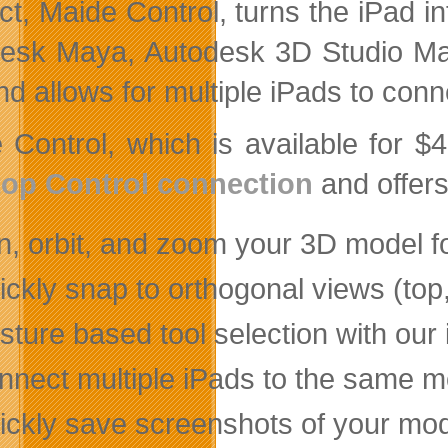
ct, Maide Control, turns the iPad i
esk Maya, Autodesk 3D Studio Ma
nd allows for multiple iPads to con
 Control, which is available for $
op Control connection
and offers
n, orbit, and zoom your 3D model fo
ckly snap to orthogonal views (top, l
ture based tool selection with our
nnect multiple iPads to the same mo
ickly save screenshots of your mode