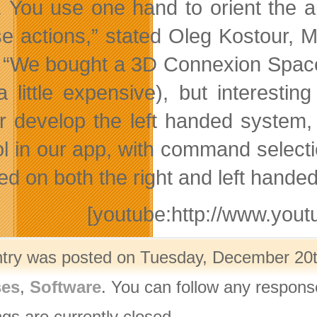
. You use one hand to orient the a
se actions,” stated Oleg Kostour,
 “We bought a 3D Connexion SpaceEx
(a little expensive), but interesti
er develop the left handed system
ol in our app, with command selecti
ed on both the right and left hande
[youtube:http://www.y
ntry was posted on Tuesday, December 20th
ses
,
Software
. You can follow any respons
gs are currently closed.