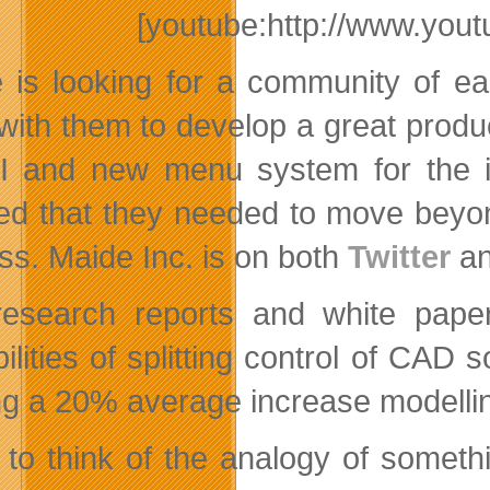
[youtube:http://www.y
 is looking for a community of ea
with them to develop a great produc
I and new menu system for the iPa
zed that they needed to move beyon
ss. Maide Inc. is on both
Twitter
a
esearch reports and white pape
bilities of splitting control of CAD
g a 20% average increase modellin
ke to think of the analogy of some