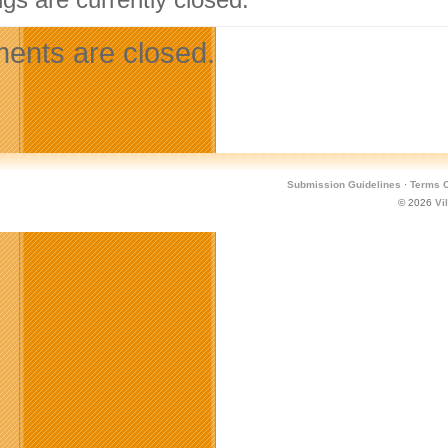
nts are closed.
Submission Guidelines
·
Terms O
© 2026
Vi