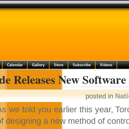
Calendar
Gallery
Store
Subscribe
Videos
de Releases New Software 
posted in
Nat
As we told you earlier this year, T
of designing a new method of contr