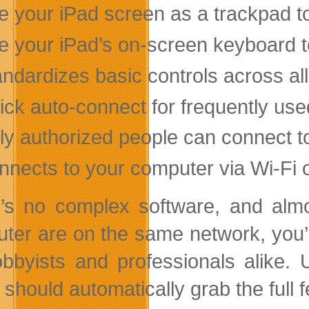
e your iPad screen as a trackpad t
e your iPad’s on-screen keyboard t
andardizes basic controls across al
ick auto-connect for frequently us
ly authorized people can connect t
nnects to your computer via Wi-Fi 
’s no complex software, and almo
ter are on the same network, you’ll
obbyists and professionals alike.
should automatically grab the full 